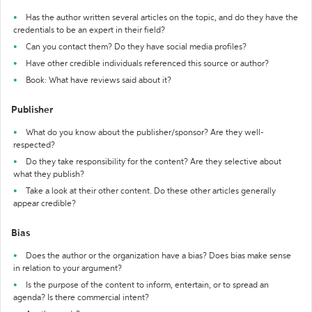
Has the author written several articles on the topic, and do they have the
credentials to be an expert in their field?
Can you contact them? Do they have social media profiles?
Have other credible individuals referenced this source or author?
Book: What have reviews said about it?
Publisher
What do you know about the publisher/sponsor? Are they well-
respected?
Do they take responsibility for the content? Are they selective about
what they publish?
Take a look at their other content. Do these other articles generally
appear credible?
Bias
Does the author or the organization have a bias? Does bias make sense
in relation to your argument?
Is the purpose of the content to inform, entertain, or to spread an
agenda? Is there commercial intent?