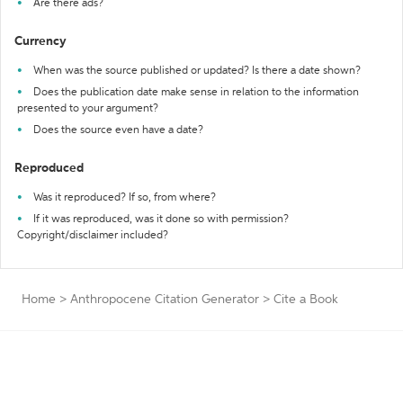
Are there ads?
Currency
When was the source published or updated? Is there a date shown?
Does the publication date make sense in relation to the information
presented to your argument?
Does the source even have a date?
Reproduced
Was it reproduced? If so, from where?
If it was reproduced, was it done so with permission?
Copyright/disclaimer included?
Home
>
Anthropocene Citation Generator
>
Cite a Book