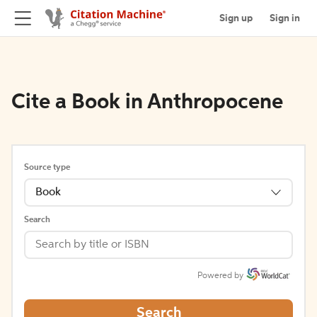
Sign up
Sign in
Cite a Book in Anthropocene
Source type
Book
Search
Powered by
Search