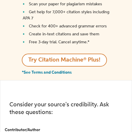
Scan your paper for plagiarism mistakes
Get help for 7,000+ citation styles including
APA 7
Check for 400+ advanced grammar errors
Create in-text citations and save them
Free 3-day trial. Cancel anytime.*️
Try Citation Machine® Plus!
*See Terms and Conditions
Consider your source's credibility. Ask
these questions:
Contributor/Author