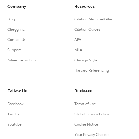
Company
Resources
Blog
Citation Machine® Plus
Chegg Inc.
Citation Guides
Contact Us
APA
Support
MLA
Advertise with us
Chicago Style
Harvard Referencing
Follow Us
Business
Facebook
Terms of Use
Twitter
Global Privacy Policy
Youtube
Cookie Notice
Your Privacy Choices