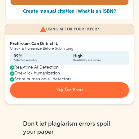
Create manual citation
What is an ISBN?
|
USING AI FOR YOUR PAPER?
Professors Can Detect It.
Check & Humanize Before Submitting
99%
High
Detection Accuracy
Readability as Human
Real-time AI Detection
One-click humanization
Score human on all detectors
Try for Free
Don't let plagiarism errors spoil
your paper