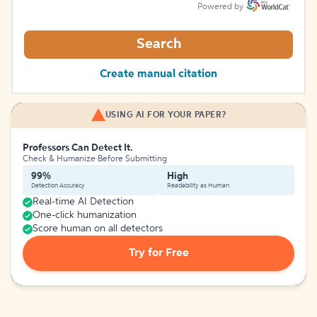
Powered by
Search
Create manual citation
USING AI FOR YOUR PAPER?
Professors Can Detect It.
Check & Humanize Before Submitting
99%
High
Detection Accuracy
Readability as Human
Real-time AI Detection
One-click humanization
Score human on all detectors
Try for Free