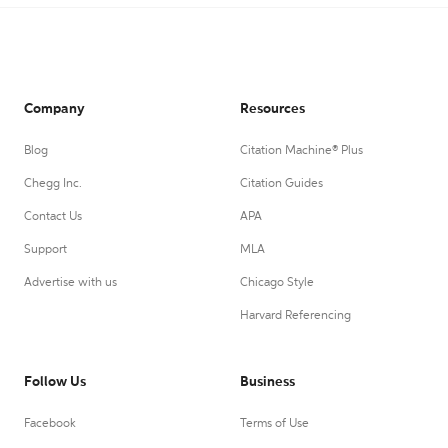
Company
Resources
Blog
Citation Machine® Plus
Chegg Inc.
Citation Guides
Contact Us
APA
Support
MLA
Advertise with us
Chicago Style
Harvard Referencing
Follow Us
Business
Facebook
Terms of Use