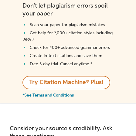
Don't let plagiarism errors spoil
your paper
Scan your paper for plagiarism mistakes
Get help for 7,000+ citation styles including
APA 7
Check for 400+ advanced grammar errors
Create in-text citations and save them
Free 3-day trial. Cancel anytime.*️
Try Citation Machine® Plus!
*See Terms and Conditions
Consider your source's credibility. Ask