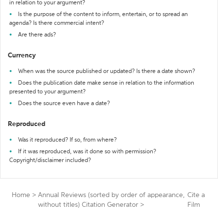
in relation to your argument?
Is the purpose of the content to inform, entertain, or to spread an
agenda? Is there commercial intent?
Are there ads?
Currency
When was the source published or updated? Is there a date shown?
Does the publication date make sense in relation to the information
presented to your argument?
Does the source even have a date?
Reproduced
Was it reproduced? If so, from where?
If it was reproduced, was it done so with permission?
Copyright/disclaimer included?
Home
>
Annual Reviews (sorted by order of appearance,
Cite a
without titles) Citation Generator
>
Film