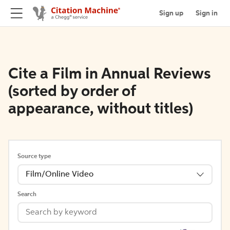
Sign up
Sign in
Cite a Film in Annual Reviews
(sorted by order of
appearance, without titles)
Source type
Film/Online Video
Search