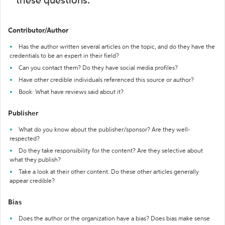
these questions:
Contributor/Author
Has the author written several articles on the topic, and do they have the
credentials to be an expert in their field?
Can you contact them? Do they have social media profiles?
Have other credible individuals referenced this source or author?
Book: What have reviews said about it?
Publisher
What do you know about the publisher/sponsor? Are they well-
respected?
Do they take responsibility for the content? Are they selective about
what they publish?
Take a look at their other content. Do these other articles generally
appear credible?
Bias
Does the author or the organization have a bias? Does bias make sense