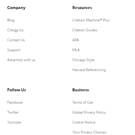
Company
Resources
Blog
Citation Machine® Plus
Chegg Inc.
Citation Guides
Contact Us
APA
Support
MLA
Advertise with us
Chicago Style
Harvard Referencing
Follow Us
Business
Facebook
Terms of Use
Twitter
Global Privacy Policy
Youtube
Cookie Notice
Your Privacy Choices