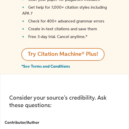
Get help for 7,000+ citation styles including
APA 7
Check for 400+ advanced grammar errors
Create in-text citations and save them
Free 3-day trial. Cancel anytime.*️
Try Citation Machine® Plus!
*See Terms and Conditions
Consider your source's credibility. Ask
these questions:
Contributor/Author