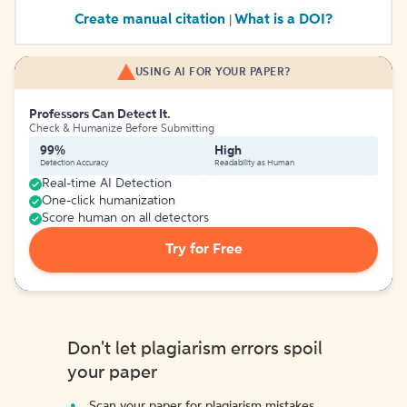
Create manual citation
What is a DOI?
|
USING AI FOR YOUR PAPER?
Professors Can Detect It.
Check & Humanize Before Submitting
99%
High
Detection Accuracy
Readability as Human
Real-time AI Detection
One-click humanization
Score human on all detectors
Try for Free
Don't let plagiarism errors spoil
your paper
Scan your paper for plagiarism mistakes