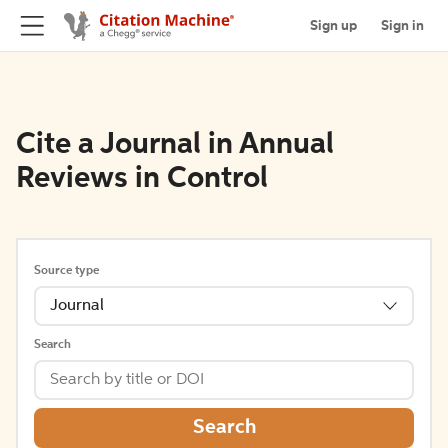
Sign up
Sign in
Cite a Journal in Annual
Reviews in Control
Source type
Journal
Search
Search