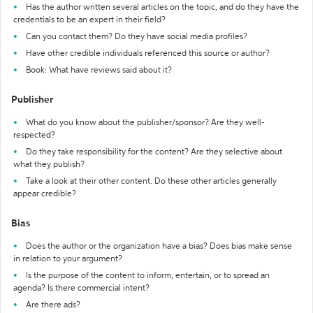
Has the author written several articles on the topic, and do they have the
credentials to be an expert in their field?
Can you contact them? Do they have social media profiles?
Have other credible individuals referenced this source or author?
Book: What have reviews said about it?
Publisher
What do you know about the publisher/sponsor? Are they well-
respected?
Do they take responsibility for the content? Are they selective about
what they publish?
Take a look at their other content. Do these other articles generally
appear credible?
Bias
Does the author or the organization have a bias? Does bias make sense
in relation to your argument?
Is the purpose of the content to inform, entertain, or to spread an
agenda? Is there commercial intent?
Are there ads?