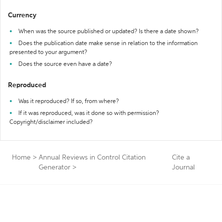
Currency
When was the source published or updated? Is there a date shown?
Does the publication date make sense in relation to the information
presented to your argument?
Does the source even have a date?
Reproduced
Was it reproduced? If so, from where?
If it was reproduced, was it done so with permission?
Copyright/disclaimer included?
Home
>
Annual Reviews in Control Citation
Cite a
Generator
>
Journal