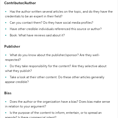
Contributor/Author
Has the author written several articles on the topic, and do they have the
credentials to be an expert in their field?
Can you contact them? Do they have social media profiles?
Have other credible individuals referenced this source or author?
Book: What have reviews said about it?
Publisher
What do you know about the publisher/sponsor? Are they well-
respected?
Do they take responsibility for the content? Are they selective about
what they publish?
Take a look at their other content. Do these other articles generally
appear credible?
Bias
Does the author or the organization have a bias? Does bias make sense
in relation to your argument?
Is the purpose of the content to inform, entertain, or to spread an
agenda? Is there commercial intent?