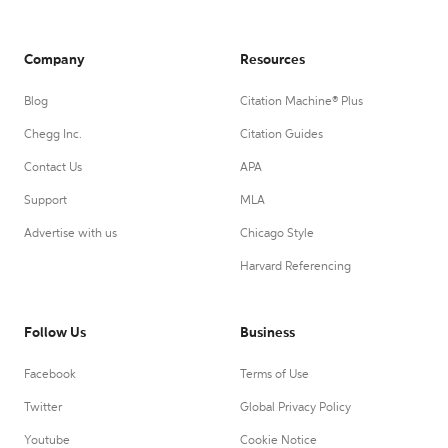
Company
Resources
Blog
Citation Machine® Plus
Chegg Inc.
Citation Guides
Contact Us
APA
Support
MLA
Advertise with us
Chicago Style
Harvard Referencing
Follow Us
Business
Facebook
Terms of Use
Twitter
Global Privacy Policy
Youtube
Cookie Notice