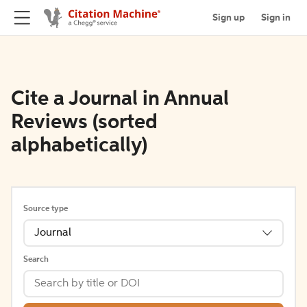
Sign up
Sign in
Cite a Journal in Annual
Reviews (sorted
alphabetically)
Source type
Journal
Search