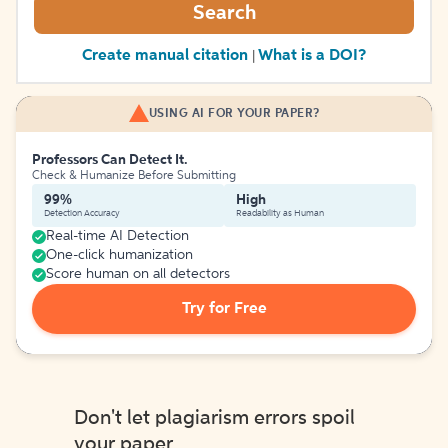
Search
Create manual citation
What is a DOI?
|
USING AI FOR YOUR PAPER?
Professors Can Detect It.
Check & Humanize Before Submitting
99%
High
Detection Accuracy
Readability as Human
Real-time AI Detection
One-click humanization
Score human on all detectors
Try for Free
Don't let plagiarism errors spoil
your paper