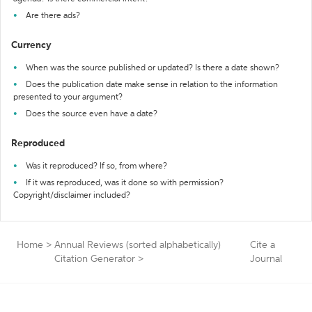
Are there ads?
Currency
When was the source published or updated? Is there a date shown?
Does the publication date make sense in relation to the information
presented to your argument?
Does the source even have a date?
Reproduced
Was it reproduced? If so, from where?
If it was reproduced, was it done so with permission?
Copyright/disclaimer included?
Home
>
Annual Reviews (sorted alphabetically)
Cite a
Citation Generator
>
Journal