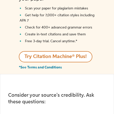
Scan your paper for plagiarism mistakes
Get help for 7,000+ citation styles including
APA 7
Check for 400+ advanced grammar errors
Create in-text citations and save them
Free 3-day trial. Cancel anytime.*️
Try Citation Machine® Plus!
*See Terms and Conditions
Consider your source's credibility. Ask
these questions: