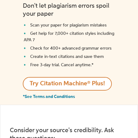
Don't let plagiarism errors spoil
your paper
Scan your paper for plagiarism mistakes
Get help for 7,000+ citation styles including
APA 7
Check for 400+ advanced grammar errors
Create in-text citations and save them
Free 3-day trial. Cancel anytime.*️
Try Citation Machine® Plus!
*See Terms and Conditions
Consider your source's credibility. Ask