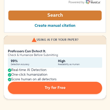
Powered by
Search
Create manual citation
USING AI FOR YOUR PAPER?
Professors Can Detect It.
Check & Humanize Before Submitting
99%
High
Detection Accuracy
Readability as Human
Real-time AI Detection
One-click humanization
Score human on all detectors
Try for Free