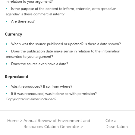
in relation to your argument?
Is the purpose of the content to inform, entertain, or to spread an
agenda? Is there commercial intent?
Are there ads?
Currency
When was the source published or updated? Is there a date shown?
Does the publication date make sense in relation to the information
presented to your argument?
Does the source even have a date?
Reproduced
Was it reproduced? If so, from where?
If it was reproduced, was it done so with permission?
Copyright/disclaimer included?
Home
>
Annual Review of Environment and
Cite a
Resources Citation Generator
>
Dissertation