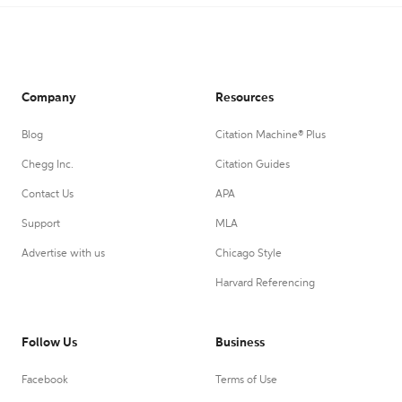
Company
Resources
Blog
Citation Machine® Plus
Chegg Inc.
Citation Guides
Contact Us
APA
Support
MLA
Advertise with us
Chicago Style
Harvard Referencing
Follow Us
Business
Facebook
Terms of Use