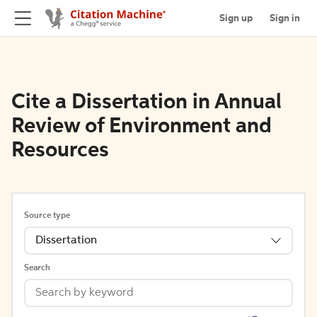
Sign up
Sign in
Cite a Dissertation in Annual
Review of Environment and
Resources
Source type
Dissertation
Search