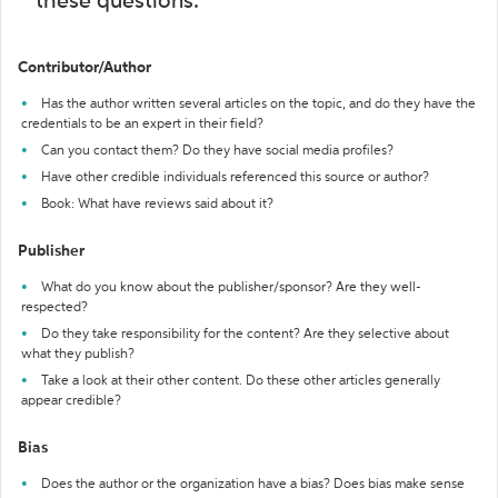
these questions:
Contributor/Author
Has the author written several articles on the topic, and do they have the
credentials to be an expert in their field?
Can you contact them? Do they have social media profiles?
Have other credible individuals referenced this source or author?
Book: What have reviews said about it?
Publisher
What do you know about the publisher/sponsor? Are they well-
respected?
Do they take responsibility for the content? Are they selective about
what they publish?
Take a look at their other content. Do these other articles generally
appear credible?
Bias
Does the author or the organization have a bias? Does bias make sense