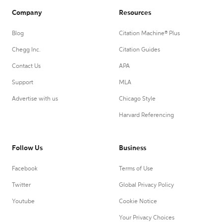
Company
Resources
Blog
Citation Machine® Plus
Chegg Inc.
Citation Guides
Contact Us
APA
Support
MLA
Advertise with us
Chicago Style
Harvard Referencing
Follow Us
Business
Facebook
Terms of Use
Twitter
Global Privacy Policy
Youtube
Cookie Notice
Your Privacy Choices