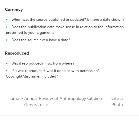
Currency
When was the source published or updated? Is there a date shown?
Does the publication date make sense in relation to the information
presented to your argument?
Does the source even have a date?
Reproduced
Was it reproduced? If so, from where?
If it was reproduced, was it done so with permission?
Copyright/disclaimer included?
Home
>
Annual Review of Anthropology Citation
Cite a
Generator
>
Photo