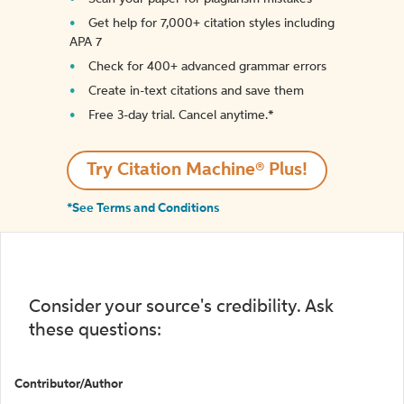
Get help for 7,000+ citation styles including
APA 7
Check for 400+ advanced grammar errors
Create in-text citations and save them
Free 3-day trial. Cancel anytime.*️
Try Citation Machine® Plus!
*See Terms and Conditions
Consider your source's credibility. Ask
these questions:
Contributor/Author