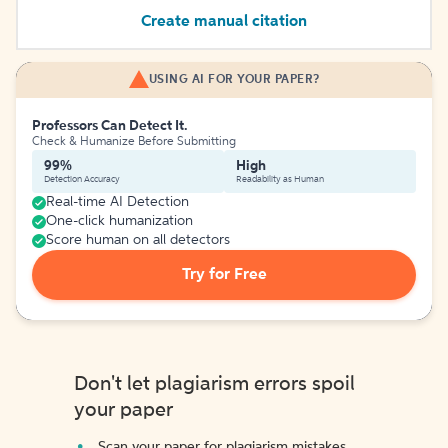
Create manual citation
USING AI FOR YOUR PAPER?
Professors Can Detect It.
Check & Humanize Before Submitting
99%
High
Detection Accuracy
Readability as Human
Real-time AI Detection
One-click humanization
Score human on all detectors
Try for Free
Don't let plagiarism errors spoil
your paper
Scan your paper for plagiarism mistakes