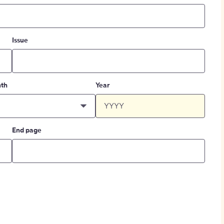
Issue
th
Year
End page