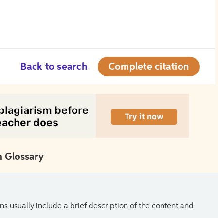
Back to search
Complete citation
 Glossary
ns usually include a brief description of the content and