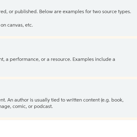
ed, or published. Below are examples for two source types.
on canvas, etc.
ent, a performance, or a resource. Examples include a
 An author is usually tied to written content (e.g. book,
 image, comic, or podcast.