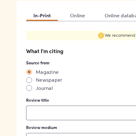
In-Print
Online
Online datab
We recommend fil
What I'm citing
Source from
Magazine
Newspaper
Journal
Review title
Review medium