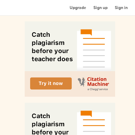
Upgrade
Sign up
Sign in