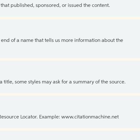
 that published, sponsored, or issued the content.
the end of a name that tells us more information about the
 a title, some styles may ask for a summary of the source.
 Resource Locator. Example: www.citationmachine.net