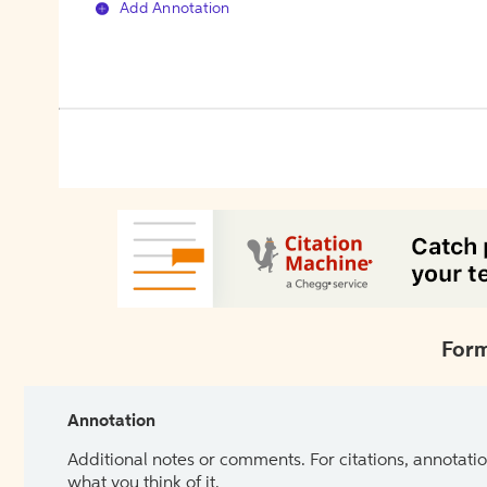
Add Annotation
Form
Annotation
Additional notes or comments. For citations, annotatio
what you think of it.