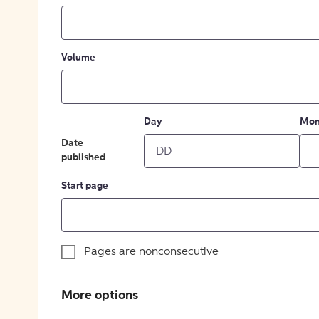
Volume
Day
Mon
Date
published
Start page
Pages are nonconsecutive
More options