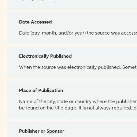
Date Accessed
Date (day, month, and/or year) the source was access
Electronically Published
When the source was electronically published. Sometim
Place of Publication
Name of the city, state or country where the publisher 
be found on the title page. It is not always required, 
Publisher or Sponsor