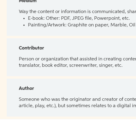
Medium
Way the content or information is communicated, shar
E-book: Other: PDF, JPEG file, Powerpoint, etc.
Painting/Artwork: Graphite on paper, Marble, Oil 
Contributor
Person or organization that assisted in creating cont
translator, book editor, screenwriter, singer, etc.
Author
Someone who was the originator and creator of content.
article, play, etc.), but sometimes relates to a digital