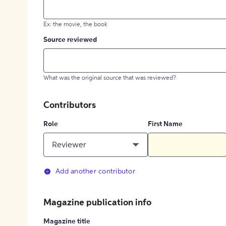
Ex: the movie, the book
Source reviewed
What was the original source that was reviewed?
Contributors
Role
First Name
Reviewer
Add another contributor
Magazine publication info
Magazine title