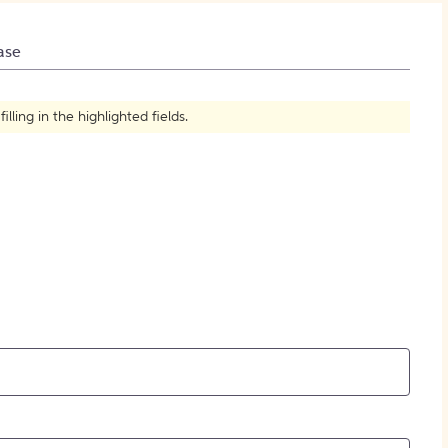
How to Create Citations
ase
ling in the highlighted fields.