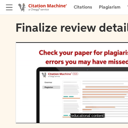
Citations
Plagiarism
Finalize review detai
[educational content]