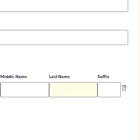
Middle Name
Last Name
Suffix