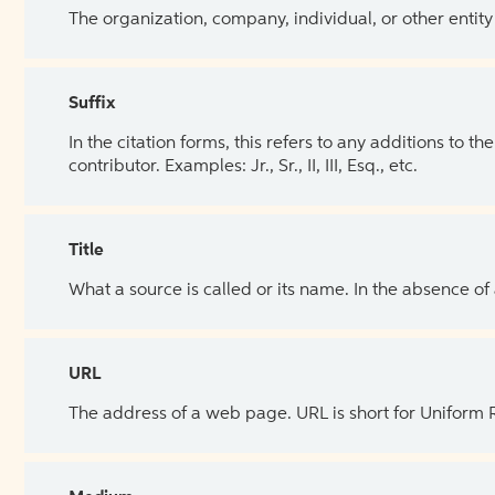
The organization, company, individual, or other entity
Suffix
In the citation forms, this refers to any additions to 
contributor. Examples: Jr., Sr., II, III, Esq., etc.
Title
What a source is called or its name. In the absence of
URL
The address of a web page. URL is short for Uniform