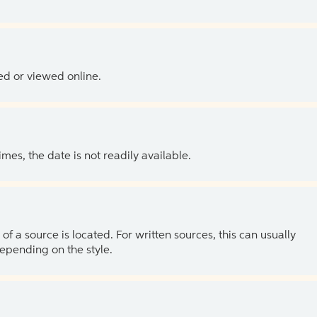
ed or viewed online.
es, the date is not readily available.
of a source is located. For written sources, this can usually
depending on the style.