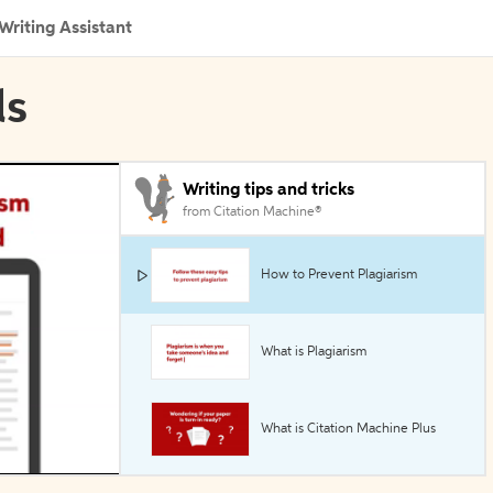
Writing Assistant
ls
Writing tips and tricks
from Citation Machine®
How to Prevent Plagiarism
What is Plagiarism
What is Citation Machine Plus