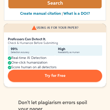
Search
Create manual citation
What is a DOI?
|
USING AI FOR YOUR PAPER?
Professors Can Detect It.
Check & Humanize Before Submitting
99%
High
Detection Accuracy
Readability as Human
Real-time AI Detection
One-click humanization
Score human on all detectors
Try for Free
Don't let plagiarism errors spoil
your paper