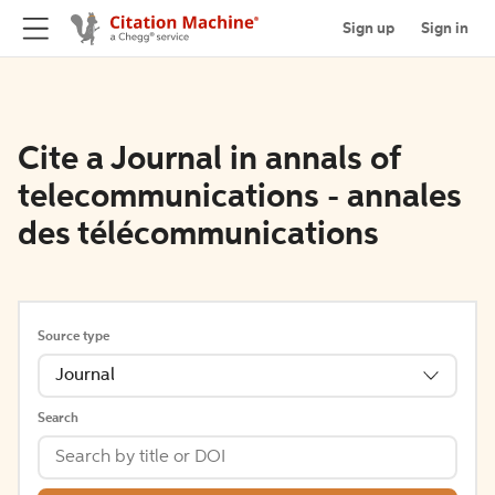
Sign up
Sign in
Cite a Journal in annals of
telecommunications - annales
des télécommunications
Source type
Journal
Search