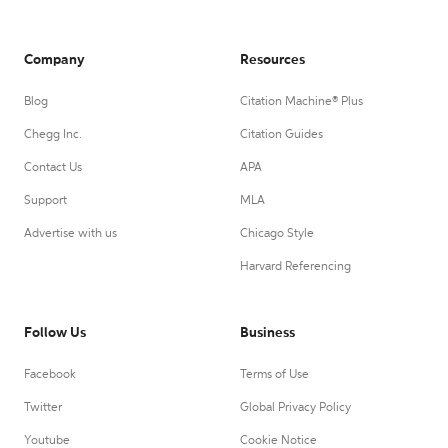
Company
Resources
Blog
Citation Machine® Plus
Chegg Inc.
Citation Guides
Contact Us
APA
Support
MLA
Advertise with us
Chicago Style
Harvard Referencing
Follow Us
Business
Facebook
Terms of Use
Twitter
Global Privacy Policy
Youtube
Cookie Notice