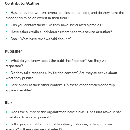
Contributor/Author
Has the author written several articles on the topic, and do they have the
credentials to be an expert in their field?
Can you contact them? Do they have social media profiles?
Have other credible individuals referenced this source or author?
Book: What have reviews said about it?
Publisher
What do you know about the publisher/sponsor? Are they well-
respected?
Do they take responsibility for the content? Are they selective about
what they publish?
Take a look at their other content. Do these other articles generally
appear credible?
Bias
Does the author or the organization have a bias? Does bias make sense
in relation to your argument?
Is the purpose of the content to inform, entertain, or to spread an
agenda? Is there commercial intent?