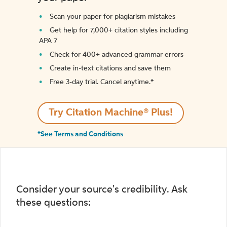
Scan your paper for plagiarism mistakes
Get help for 7,000+ citation styles including
APA 7
Check for 400+ advanced grammar errors
Create in-text citations and save them
Free 3-day trial. Cancel anytime.*️
Try Citation Machine® Plus!
*See Terms and Conditions
Consider your source's credibility. Ask
these questions: