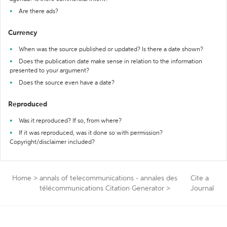
Are there ads?
Currency
When was the source published or updated? Is there a date shown?
Does the publication date make sense in relation to the information
presented to your argument?
Does the source even have a date?
Reproduced
Was it reproduced? If so, from where?
If it was reproduced, was it done so with permission?
Copyright/disclaimer included?
Home
>
annals of telecommunications - annales des
Cite a
télécommunications Citation Generator
>
Journal