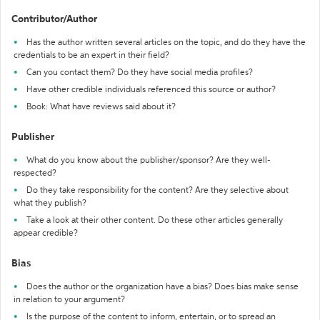
Contributor/Author
Has the author written several articles on the topic, and do they have the
credentials to be an expert in their field?
Can you contact them? Do they have social media profiles?
Have other credible individuals referenced this source or author?
Book: What have reviews said about it?
Publisher
What do you know about the publisher/sponsor? Are they well-
respected?
Do they take responsibility for the content? Are they selective about
what they publish?
Take a look at their other content. Do these other articles generally
appear credible?
Bias
Does the author or the organization have a bias? Does bias make sense
in relation to your argument?
Is the purpose of the content to inform, entertain, or to spread an