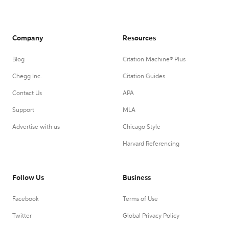
Company
Resources
Blog
Citation Machine® Plus
Chegg Inc.
Citation Guides
Contact Us
APA
Support
MLA
Advertise with us
Chicago Style
Harvard Referencing
Follow Us
Business
Facebook
Terms of Use
Twitter
Global Privacy Policy