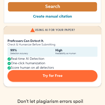
Search
Create manual citation
USING AI FOR YOUR PAPER?
Professors Can Detect It.
Check & Humanize Before Submitting
99%
High
Detection Accuracy
Readability as Human
Real-time AI Detection
One-click humanization
Score human on all detectors
Try for Free
Don't let plagiarism errors spoil