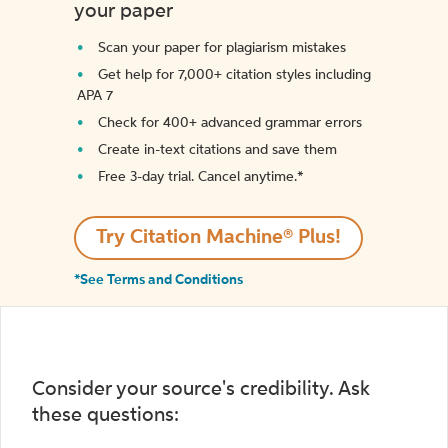
your paper
Scan your paper for plagiarism mistakes
Get help for 7,000+ citation styles including
APA 7
Check for 400+ advanced grammar errors
Create in-text citations and save them
Free 3-day trial. Cancel anytime.*️
Try Citation Machine® Plus!
*See Terms and Conditions
Consider your source's credibility. Ask
these questions: