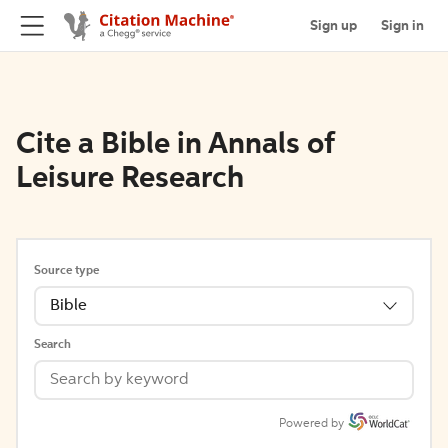
Sign up
Sign in
Cite a Bible in Annals of
Leisure Research
Source type
Bible
Search
Powered by