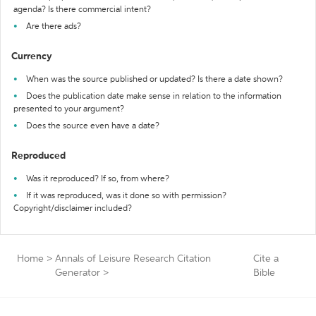
agenda? Is there commercial intent?
Are there ads?
Currency
When was the source published or updated? Is there a date shown?
Does the publication date make sense in relation to the information
presented to your argument?
Does the source even have a date?
Reproduced
Was it reproduced? If so, from where?
If it was reproduced, was it done so with permission?
Copyright/disclaimer included?
Home
>
Annals of Leisure Research Citation
Cite a
Generator
>
Bible