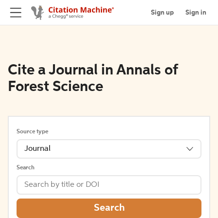
Sign up
Sign in
Cite a Journal in Annals of
Forest Science
Source type
Journal
Search
Search