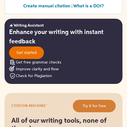
Create manual citation
What is a DOI?
|
Writing Assistant
Get
Enhance your writing with instant
started
feedback
Get started
Get free grammar checks
Improve clarity and flow
Check for Plagiarism
Try
®
Try it for free
CITATION MACHINE
it
for
free
All of our writing tools, none of