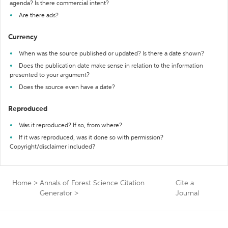
agenda? Is there commercial intent?
Are there ads?
Currency
When was the source published or updated? Is there a date shown?
Does the publication date make sense in relation to the information
presented to your argument?
Does the source even have a date?
Reproduced
Was it reproduced? If so, from where?
If it was reproduced, was it done so with permission?
Copyright/disclaimer included?
Home
>
Annals of Forest Science Citation
Cite a
Generator
>
Journal