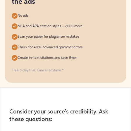
the ads
No ads
MLA and APA citation styles + 7,000 more
Scan your paper for plagiarism mistakes
Check for 400+ advanced grammar errors
Create in-text citations and save them
Free 3-day trial. Cancel anytime.*️
Consider your source's credibility. Ask
these questions: