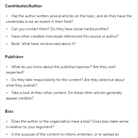
Contributor/Author
Has the author written several articles on the topic, and do they have the
credentials to be an expert in their field?
Can you contact them? Do they have social media profiles?
Have other credible individuals referenced this source or author?
Book: What have reviews said about it?
Publisher
What do you know about the publisher/sponsor? Are they well-
respected?
Do they take responsibility for the content? Are they selective about
what they publish?
Take a look at their other content. Do these other articles generally
appear credible?
Bias
Does the author or the organization have a bias? Does bias make sense
in relation to your argument?
Is the purpose of the content to inform, entertain, or to spread an