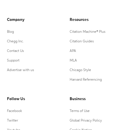
Company
Resources
Blog
Citation Machine® Plus
Chegg Inc.
Citation Guides
Contact Us
APA
Support
MLA
Advertise with us
Chicago Style
Harvard Referencing
Follow Us
Business
Facebook
Terms of Use
Twitter
Global Privacy Policy