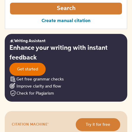
Search
Create manual citation
Writing Assistant
Get
Enhance your writing with instant
started
feedback
Get started
Get free grammar checks
Improve clarity and flow
Check for Plagiarism
Try
®
Try it for free
CITATION MACHINE
it