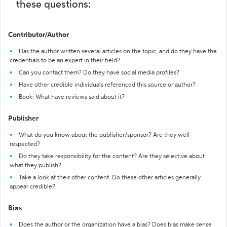
these questions:
Contributor/Author
Has the author written several articles on the topic, and do they have the
credentials to be an expert in their field?
Can you contact them? Do they have social media profiles?
Have other credible individuals referenced this source or author?
Book: What have reviews said about it?
Publisher
What do you know about the publisher/sponsor? Are they well-
respected?
Do they take responsibility for the content? Are they selective about
what they publish?
Take a look at their other content. Do these other articles generally
appear credible?
Bias
Does the author or the organization have a bias? Does bias make sense