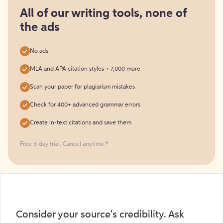
for
free
All of our writing tools, none of
the ads
No ads
MLA and APA citation styles + 7,000 more
Scan your paper for plagiarism mistakes
Check for 400+ advanced grammar errors
Create in-text citations and save them
Free 3-day trial. Cancel anytime.*️
Consider your source's credibility. Ask