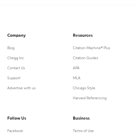
Company
Resources
Blog
Citation Machine® Plus
Chegg Inc.
Citation Guides
Contact Us
APA
Support
MLA
Advertise with us
Chicago Style
Harvard Referencing
Follow Us
Business
Facebook
Terms of Use