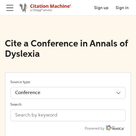
Sign up
Sign in
Cite a Conference in Annals of
Dyslexia
Source type
Conference
Search
Powered by