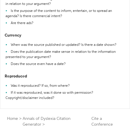
in relation to your argument?
Is the purpose of the content to inform, entertain, or to spread an
agenda? Is there commercial intent?
Are there ads?
Currency
When was the source published or updated? Is there a date shown?
Does the publication date make sense in relation to the information
presented to your argument?
Does the source even have a date?
Reproduced
Was it reproduced? If so, from where?
If it was reproduced, was it done so with permission?
Copyright/disclaimer included?
Home
>
Annals of Dyslexia Citation
Cite a
Generator
>
Conference