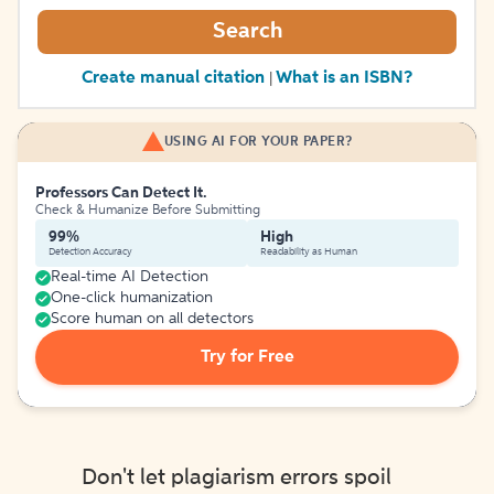
Search
Create manual citation
What is an ISBN?
|
USING AI FOR YOUR PAPER?
Professors Can Detect It.
Check & Humanize Before Submitting
99%
High
Detection Accuracy
Readability as Human
Real-time AI Detection
One-click humanization
Score human on all detectors
Try for Free
Don't let plagiarism errors spoil