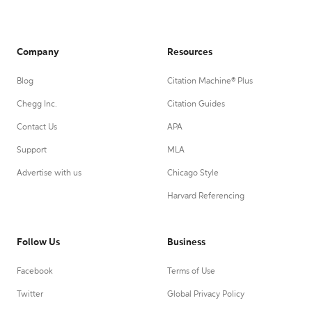
Company
Resources
Blog
Citation Machine® Plus
Chegg Inc.
Citation Guides
Contact Us
APA
Support
MLA
Advertise with us
Chicago Style
Harvard Referencing
Follow Us
Business
Facebook
Terms of Use
Twitter
Global Privacy Policy