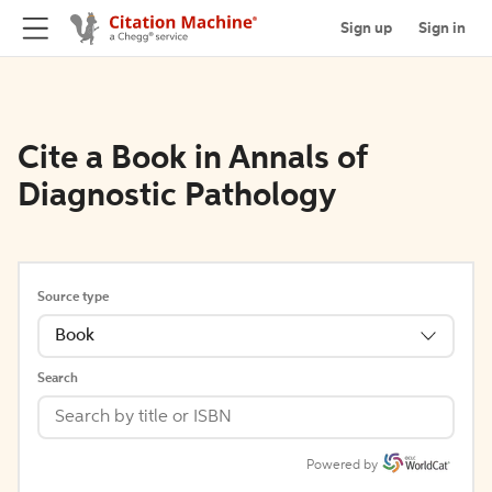
Sign up
Sign in
Cite a Book in Annals of
Diagnostic Pathology
Source type
Book
Search
Powered by