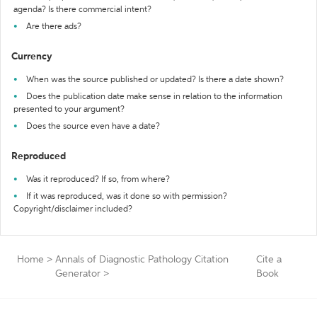
agenda? Is there commercial intent?
Are there ads?
Currency
When was the source published or updated? Is there a date shown?
Does the publication date make sense in relation to the information
presented to your argument?
Does the source even have a date?
Reproduced
Was it reproduced? If so, from where?
If it was reproduced, was it done so with permission?
Copyright/disclaimer included?
Home
>
Annals of Diagnostic Pathology Citation
Cite a
Generator
>
Book