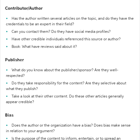
Contributor/Author
Has the author written several articles on the topic, and do they have the
credentials to be an expert in their field?
Can you contact them? Do they have social media profiles?
Have other credible individuals referenced this source or author?
Book: What have reviews said about it?
Publisher
What do you know about the publisher/sponsor? Are they well-
respected?
Do they take responsibility for the content? Are they selective about
what they publish?
Take a look at their other content. Do these other articles generally
appear credible?
Bias
Does the author or the organization have a bias? Does bias make sense
in relation to your argument?
Is the purpose of the content to inform, entertain, or to spread an