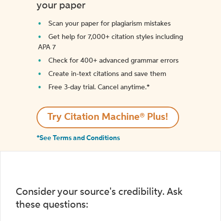
your paper
Scan your paper for plagiarism mistakes
Get help for 7,000+ citation styles including
APA 7
Check for 400+ advanced grammar errors
Create in-text citations and save them
Free 3-day trial. Cancel anytime.*️
Try Citation Machine® Plus!
*See Terms and Conditions
Consider your source's credibility. Ask
these questions: