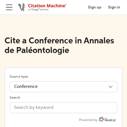
Sign up
Sign in
Cite a Conference in Annales
de Paléontologie
Source type
Conference
Search
Powered by