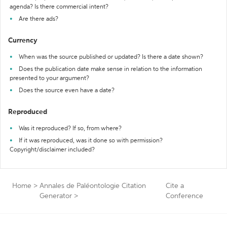
agenda? Is there commercial intent?
Are there ads?
Currency
When was the source published or updated? Is there a date shown?
Does the publication date make sense in relation to the information
presented to your argument?
Does the source even have a date?
Reproduced
Was it reproduced? If so, from where?
If it was reproduced, was it done so with permission?
Copyright/disclaimer included?
Home
>
Annales de Paléontologie Citation
Cite a
Generator
>
Conference