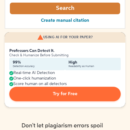
Search
Create manual citation
USING AI FOR YOUR PAPER?
Professors Can Detect It.
Check & Humanize Before Submitting
99%
High
Detection Accuracy
Readability as Human
Real-time AI Detection
One-click humanization
Score human on all detectors
Try for Free
Don't let plagiarism errors spoil