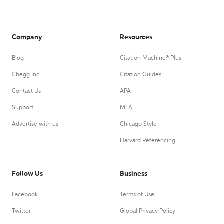
Company
Resources
Blog
Citation Machine® Plus
Chegg Inc.
Citation Guides
Contact Us
APA
Support
MLA
Advertise with us
Chicago Style
Harvard Referencing
Follow Us
Business
Facebook
Terms of Use
Twitter
Global Privacy Policy