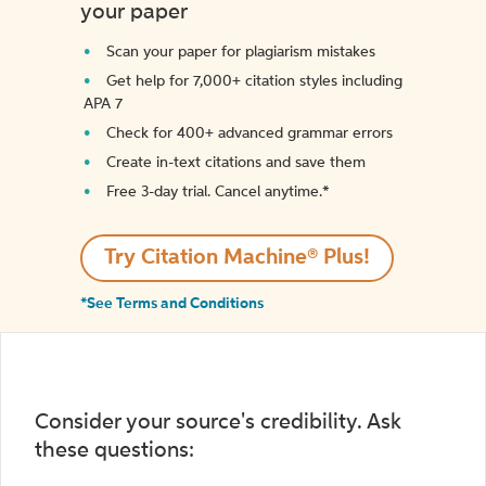
your paper
Scan your paper for plagiarism mistakes
Get help for 7,000+ citation styles including
APA 7
Check for 400+ advanced grammar errors
Create in-text citations and save them
Free 3-day trial. Cancel anytime.*️
Try Citation Machine® Plus!
*See Terms and Conditions
Consider your source's credibility. Ask
these questions: