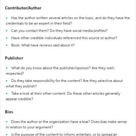
Contributor/Author
Has the author written several articles on the topic, and do they have the
credentials to be an expert in their field?
Can you contact them? Do they have social media profiles?
Have other credible individuals referenced this source or author?
Book: What have reviews said about it?
Publisher
What do you know about the publisher/sponsor? Are they well-
respected?
Do they take responsibility for the content? Are they selective about
what they publish?
Take a look at their other content. Do these other articles generally
appear credible?
Bias
Does the author or the organization have a bias? Does bias make sense
in relation to your argument?
Is the purpose of the content to inform, entertain, or to spread an