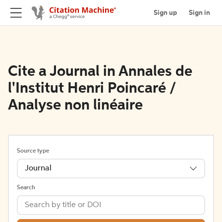
Sign up
Sign in
Cite a Journal in Annales de
l'Institut Henri Poincaré /
Analyse non linéaire
Source type
Journal
Search