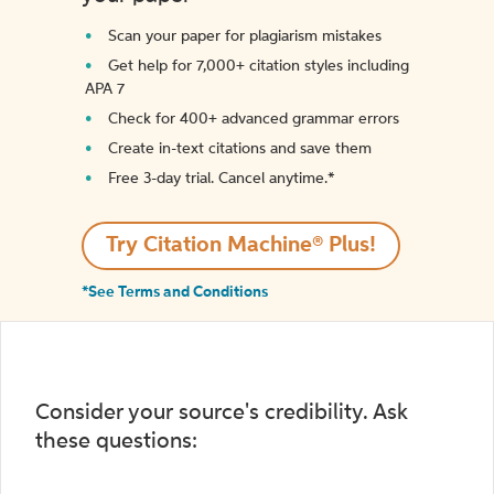
Scan your paper for plagiarism mistakes
Get help for 7,000+ citation styles including
APA 7
Check for 400+ advanced grammar errors
Create in-text citations and save them
Free 3-day trial. Cancel anytime.*️
Try Citation Machine® Plus!
*See Terms and Conditions
Consider your source's credibility. Ask
these questions: