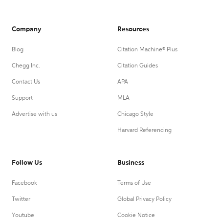
Company
Resources
Blog
Citation Machine® Plus
Chegg Inc.
Citation Guides
Contact Us
APA
Support
MLA
Advertise with us
Chicago Style
Harvard Referencing
Follow Us
Business
Facebook
Terms of Use
Twitter
Global Privacy Policy
Youtube
Cookie Notice