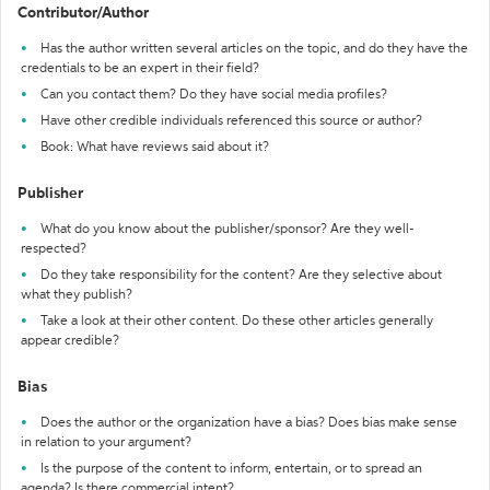
Contributor/Author
Has the author written several articles on the topic, and do they have the
credentials to be an expert in their field?
Can you contact them? Do they have social media profiles?
Have other credible individuals referenced this source or author?
Book: What have reviews said about it?
Publisher
What do you know about the publisher/sponsor? Are they well-
respected?
Do they take responsibility for the content? Are they selective about
what they publish?
Take a look at their other content. Do these other articles generally
appear credible?
Bias
Does the author or the organization have a bias? Does bias make sense
in relation to your argument?
Is the purpose of the content to inform, entertain, or to spread an
agenda? Is there commercial intent?