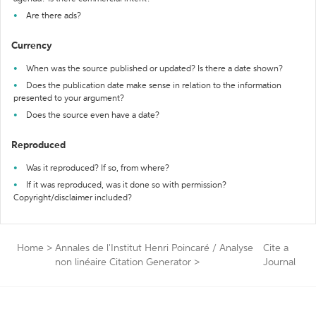
Are there ads?
Currency
When was the source published or updated? Is there a date shown?
Does the publication date make sense in relation to the information
presented to your argument?
Does the source even have a date?
Reproduced
Was it reproduced? If so, from where?
If it was reproduced, was it done so with permission?
Copyright/disclaimer included?
Home
>
Annales de l'Institut Henri Poincaré / Analyse
Cite a
non linéaire Citation Generator
>
Journal