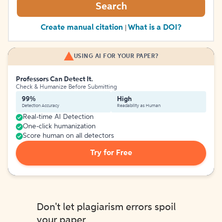
Search
Create manual citation
What is a DOI?
|
USING AI FOR YOUR PAPER?
Professors Can Detect It.
Check & Humanize Before Submitting
99%
High
Detection Accuracy
Readability as Human
Real-time AI Detection
One-click humanization
Score human on all detectors
Try for Free
Don't let plagiarism errors spoil
your paper