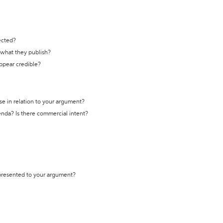
ected?
t what they publish?
appear credible?
se in relation to your argument?
genda? Is there commercial intent?
 presented to your argument?