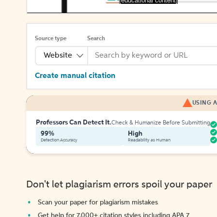
[educational content]
Source type
Search
Website
Create manual citation
USING A
Professors Can Detect It.
Check & Humanize Before Submitting
99%
High
Detection Accuracy
Readability as Human
Don't let plagiarism errors spoil your paper
Scan your paper for plagiarism mistakes
Get help for 7,000+ citation styles including APA 7