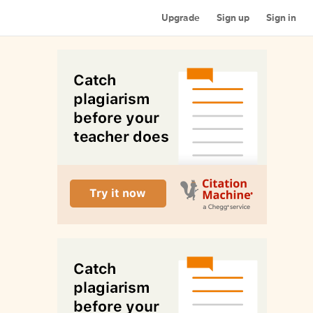
Upgrade
Sign up
Sign in