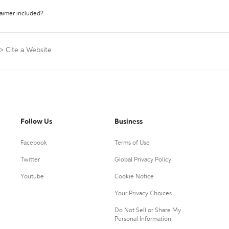
laimer included?
>
Cite a Website
Follow Us
Business
Facebook
Terms of Use
Twitter
Global Privacy Policy
Youtube
Cookie Notice
Your Privacy Choices
Do Not Sell or Share My
Personal Information