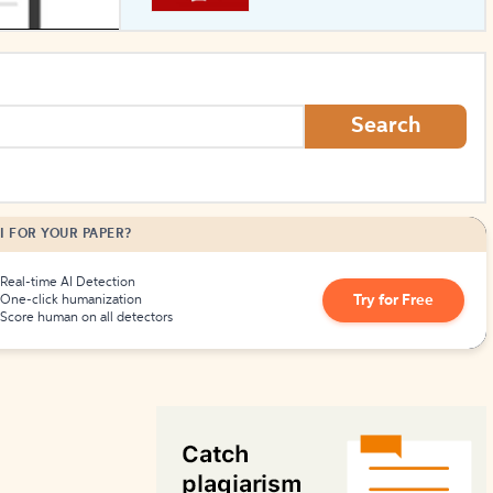
How to Create Citations
Search
I FOR YOUR PAPER?
Real-time AI Detection
Try for Free
One-click humanization
Score human on all detectors