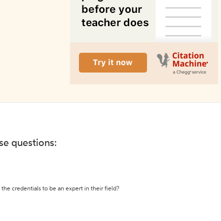
ese questions:
the credentials to be an expert in their field?