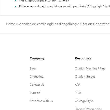
Was it reproduced? If so, from where?
If it was reproduced, was it done so with permission? Copyright/disc
Home
>
Annales de cardiologie et d'angéiologie Citation Generator
Company
Resources
Blog
Citation Machine® Plus
Chegg Inc.
Citation Guides
Contact Us
APA
Support
MLA
Advertise with us
Chicago Style
Harvard Referencing