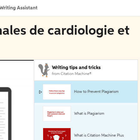
Writing Assistant
nales de cardiologie et
Writing tips and tricks
from Citation Machine®
How to Prevent Plagiarism
What is Plagiarism
What is Citation Machine Plus