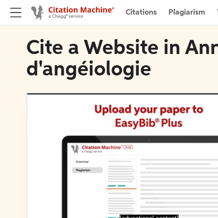
Citations
Plagiarism
Cite a Website in An
d'angéiologie