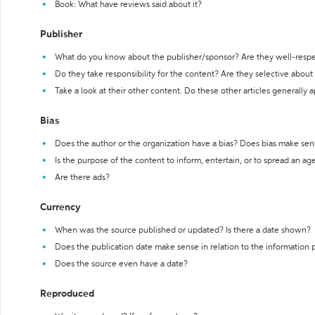
Book: What have reviews said about it?
Publisher
What do you know about the publisher/sponsor? Are they well-resp
Do they take responsibility for the content? Are they selective abou
Take a look at their other content. Do these other articles generally 
Bias
Does the author or the organization have a bias? Does bias make sen
Is the purpose of the content to inform, entertain, or to spread an a
Are there ads?
Currency
When was the source published or updated? Is there a date shown?
Does the publication date make sense in relation to the information
Does the source even have a date?
Reproduced