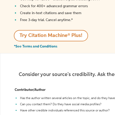
Check for 400+ advanced grammar errors
Create in-text citations and save them
Free 3-day trial. Cancel anytime.*️
Try Citation Machine® Plus!
*See Terms and Conditions
Consider your source's credibility. Ask th
Contributor/Author
Has the author written several articles on the topic, and do they have 
Can you contact them? Do they have social media profiles?
Have other credible individuals referenced this source or author?