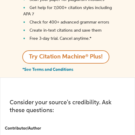
Get help for 7,000+ citation styles including
APA 7
Check for 400+ advanced grammar errors
Create in-text citations and save them
Free 3-day trial. Cancel anytime.*️
Try Citation Machine® Plus!
*See Terms and Conditions
Consider your source's credibility. Ask
these questions:
Contributor/Author