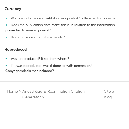
Currency
When was the source published or updated? Is there a date shown?
Does the publication date make sense in relation to the information
presented to your argument?
Does the source even have a date?
Reproduced
Was it reproduced? If so, from where?
If it was reproduced, was it done so with permission?
Copyright/disclaimer included?
Home
>
Anesthésie & Réanimation Citation
Cite a
Generator
>
Blog