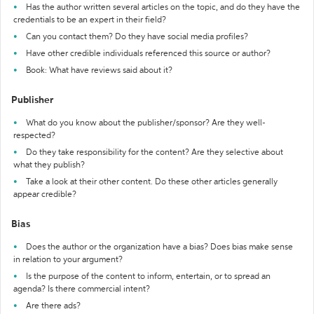
Has the author written several articles on the topic, and do they have the
credentials to be an expert in their field?
Can you contact them? Do they have social media profiles?
Have other credible individuals referenced this source or author?
Book: What have reviews said about it?
Publisher
What do you know about the publisher/sponsor? Are they well-
respected?
Do they take responsibility for the content? Are they selective about
what they publish?
Take a look at their other content. Do these other articles generally
appear credible?
Bias
Does the author or the organization have a bias? Does bias make sense
in relation to your argument?
Is the purpose of the content to inform, entertain, or to spread an
agenda? Is there commercial intent?
Are there ads?