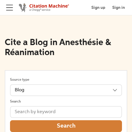
Sign up
Sign in
Cite a Blog in Anesthésie &
Réanimation
Source type
Blog
Search
Search