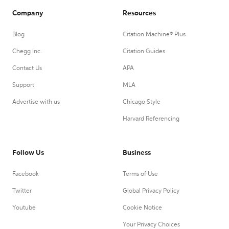
Company
Resources
Blog
Citation Machine® Plus
Chegg Inc.
Citation Guides
Contact Us
APA
Support
MLA
Advertise with us
Chicago Style
Harvard Referencing
Follow Us
Business
Facebook
Terms of Use
Twitter
Global Privacy Policy
Youtube
Cookie Notice
Your Privacy Choices