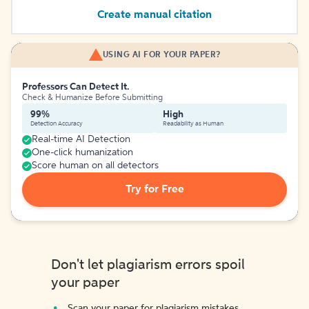
Create manual citation
USING AI FOR YOUR PAPER?
Professors Can Detect It.
Check & Humanize Before Submitting
99%
High
Detection Accuracy
Readability as Human
Real-time AI Detection
One-click humanization
Score human on all detectors
Try for Free
Don't let plagiarism errors spoil
your paper
Scan your paper for plagiarism mistakes