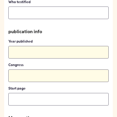
Who testified
publication info
Year published
Congress
Start page