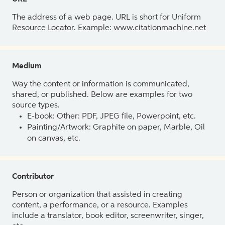
The address of a web page. URL is short for Uniform
Resource Locator. Example: www.citationmachine.net
Medium
Way the content or information is communicated,
shared, or published. Below are examples for two
source types.
E-book: Other: PDF, JPEG file, Powerpoint, etc.
Painting/Artwork: Graphite on paper, Marble, Oil
on canvas, etc.
Contributor
Person or organization that assisted in creating
content, a performance, or a resource. Examples
include a translator, book editor, screenwriter, singer,