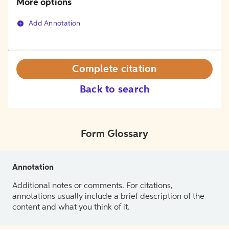
More options
Add Annotation
Complete citation
Back to search
Form Glossary
Annotation
Additional notes or comments. For citations,
annotations usually include a brief description of the
content and what you think of it.