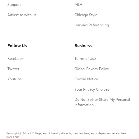
Support
MLA
Advertise with us
Chicago Style
Harvard Referencing
Follow Us
Business
Facebook
Terms of Use
Twitter
Global Privacy Policy
Youtube
Cookie Notice
Your Privacy Choices
Do Not Sell or Share My Personal
Information
Serving High School, College, and University students, their teachers, and independent researchers
since 2000.