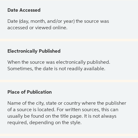
Date Accessed
Date (day, month, and/or year) the source was
accessed or viewed online.
Electronically Published
When the source was electronically published.
Sometimes, the date is not readily available.
Place of Publication
Name of the city, state or country where the publisher
of a source is located. For written sources, this can
usually be found on the title page. It is not always
required, depending on the style.