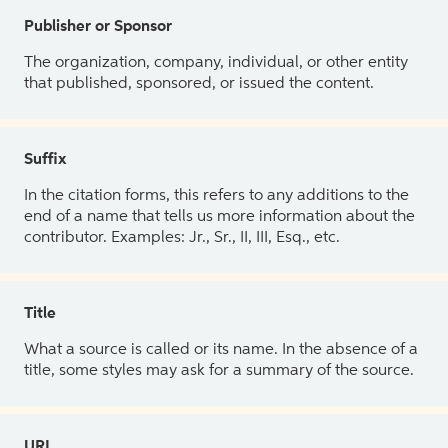
Publisher or Sponsor
The organization, company, individual, or other entity
that published, sponsored, or issued the content.
Suffix
In the citation forms, this refers to any additions to the
end of a name that tells us more information about the
contributor. Examples: Jr., Sr., II, III, Esq., etc.
Title
What a source is called or its name. In the absence of a
title, some styles may ask for a summary of the source.
URL