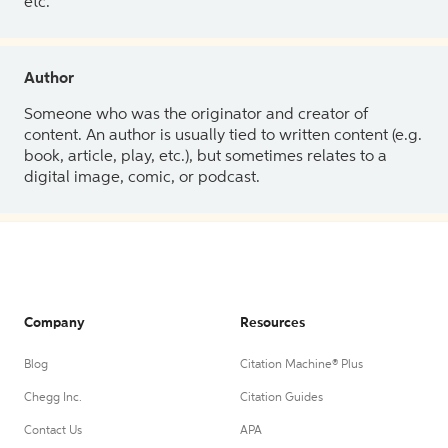
etc.
Author
Someone who was the originator and creator of
content. An author is usually tied to written content (e.g.
book, article, play, etc.), but sometimes relates to a
digital image, comic, or podcast.
Company
Resources
Blog
Citation Machine® Plus
Chegg Inc.
Citation Guides
Contact Us
APA