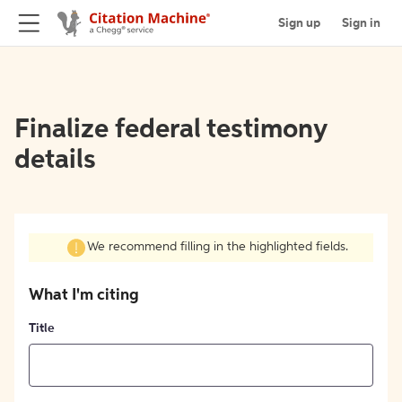
Sign up
Sign in
Finalize federal testimony
details
We recommend filling in the highlighted fields.
What I'm citing
Title