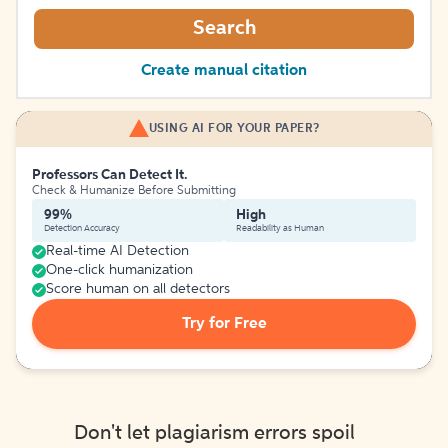
Search
Create manual citation
USING AI FOR YOUR PAPER?
Professors Can Detect It.
Check & Humanize Before Submitting
99%
High
Detection Accuracy
Readability as Human
Real-time AI Detection
One-click humanization
Score human on all detectors
Try for Free
Don't let plagiarism errors spoil