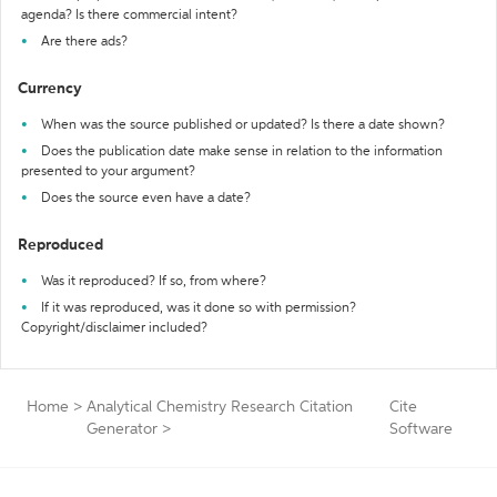
agenda? Is there commercial intent?
Are there ads?
Currency
When was the source published or updated? Is there a date shown?
Does the publication date make sense in relation to the information
presented to your argument?
Does the source even have a date?
Reproduced
Was it reproduced? If so, from where?
If it was reproduced, was it done so with permission?
Copyright/disclaimer included?
Home
>
Analytical Chemistry Research Citation
Cite
Generator
>
Software