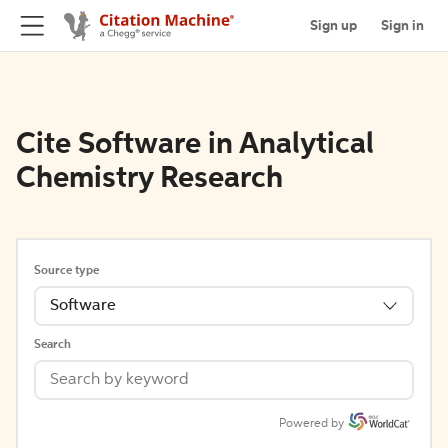
Sign up
Sign in
Cite Software in Analytical
Chemistry Research
Source type
Software
Search
Powered by