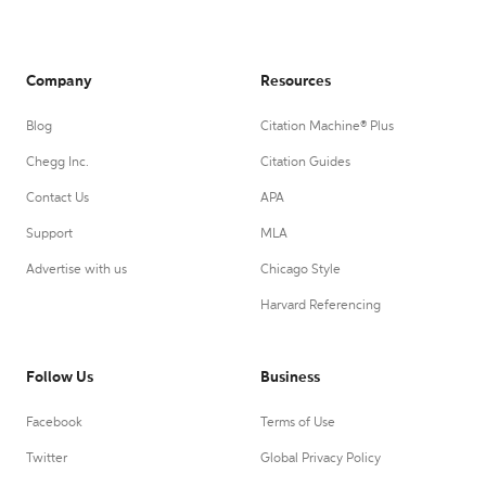
Company
Resources
Blog
Citation Machine® Plus
Chegg Inc.
Citation Guides
Contact Us
APA
Support
MLA
Advertise with us
Chicago Style
Harvard Referencing
Follow Us
Business
Facebook
Terms of Use
Twitter
Global Privacy Policy