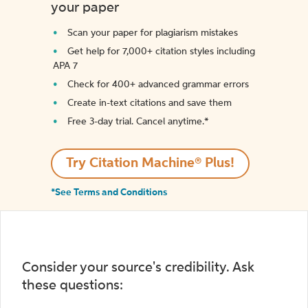
your paper
Scan your paper for plagiarism mistakes
Get help for 7,000+ citation styles including
APA 7
Check for 400+ advanced grammar errors
Create in-text citations and save them
Free 3-day trial. Cancel anytime.*️
Try Citation Machine® Plus!
*See Terms and Conditions
Consider your source's credibility. Ask
these questions: