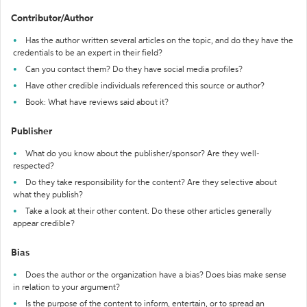
Contributor/Author
Has the author written several articles on the topic, and do they have the
credentials to be an expert in their field?
Can you contact them? Do they have social media profiles?
Have other credible individuals referenced this source or author?
Book: What have reviews said about it?
Publisher
What do you know about the publisher/sponsor? Are they well-
respected?
Do they take responsibility for the content? Are they selective about
what they publish?
Take a look at their other content. Do these other articles generally
appear credible?
Bias
Does the author or the organization have a bias? Does bias make sense
in relation to your argument?
Is the purpose of the content to inform, entertain, or to spread an