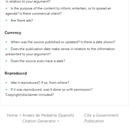
in relation to your argument?
Is the purpose of the content to inform, entertain, or to spread an
agenda? Is there commercial intent?
Are there ads?
Currency
When was the source published or updated? Is there a date shown?
Does the publication date make sense in relation to the information
presented to your argument?
Does the source even have a date?
Reproduced
Was it reproduced? If so, from where?
If it was reproduced, was it done so with permission?
Copyright/disclaimer included?
Home
>
Anales de Pediatría (Spanish)
Cite a Government
Citation Generator
>
Publication