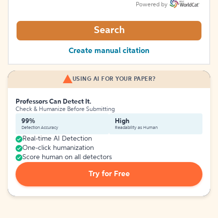
Powered by
Search
Create manual citation
USING AI FOR YOUR PAPER?
Professors Can Detect It.
Check & Humanize Before Submitting
99%
High
Detection Accuracy
Readability as Human
Real-time AI Detection
One-click humanization
Score human on all detectors
Try for Free