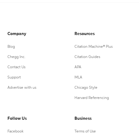
Company
Resources
Blog
Citation Machine® Plus
Chegg Inc.
Citation Guides
Contact Us
APA
Support
MLA
Advertise with us
Chicago Style
Harvard Referencing
Follow Us
Business
Facebook
Terms of Use