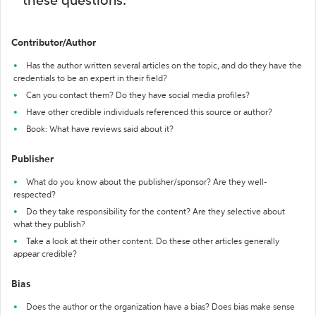
these questions:
Contributor/Author
Has the author written several articles on the topic, and do they have the
credentials to be an expert in their field?
Can you contact them? Do they have social media profiles?
Have other credible individuals referenced this source or author?
Book: What have reviews said about it?
Publisher
What do you know about the publisher/sponsor? Are they well-
respected?
Do they take responsibility for the content? Are they selective about
what they publish?
Take a look at their other content. Do these other articles generally
appear credible?
Bias
Does the author or the organization have a bias? Does bias make sense