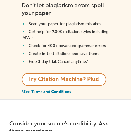
Don't let plagiarism errors spoil
your paper
Scan your paper for plagiarism mistakes
Get help for 7,000+ citation styles including
APA 7
Check for 400+ advanced grammar errors
Create in-text citations and save them
Free 3-day trial. Cancel anytime.*️
Try Citation Machine® Plus!
*See Terms and Conditions
Consider your source's credibility. Ask