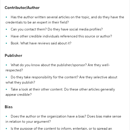
Contributor/Author
Has the author written several articles on the topic, and do they have the
credentials to be an expert in their field?
Can you contact them? Do they have social media profiles?
Have other credible individuals referenced this source or author?
Book: What have reviews said about it?
Publisher
What do you know about the publisher/sponsor? Are they well-
respected?
Do they take responsibility for the content? Are they selective about
what they publish?
Take a look at their other content. Do these other articles generally
appear credible?
Bias
Does the author or the organization have a bias? Does bias make sense
in relation to your argument?
Is the purpose of the content to inform, entertain, or to spread an