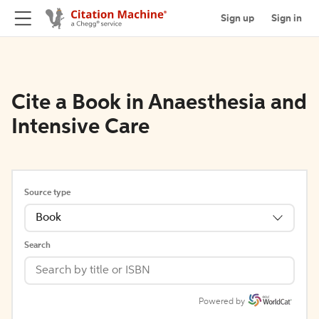
Sign up
Sign in
Cite a Book in Anaesthesia and
Intensive Care
Source type
Book
Search
Powered by