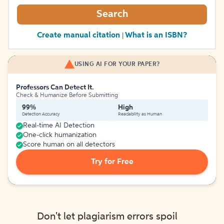
Search
Create manual citation
What is an ISBN?
|
USING AI FOR YOUR PAPER?
Professors Can Detect It.
Check & Humanize Before Submitting
99%
High
Detection Accuracy
Readability as Human
Real-time AI Detection
One-click humanization
Score human on all detectors
Try for Free
Don't let plagiarism errors spoil