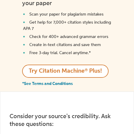
your paper
Scan your paper for plagiarism mistakes
Get help for 7,000+ citation styles including
APA 7
Check for 400+ advanced grammar errors
Create in-text citations and save them
Free 3-day trial. Cancel anytime.*️
Try Citation Machine® Plus!
*See Terms and Conditions
Consider your source's credibility. Ask
these questions: