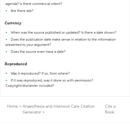
agenda? Is there commercial intent?
Are there ads?
Currency
When was the source published or updated? Is there a date shown?
Does the publication date make sense in relation to the information
presented to your argument?
Does the source even have a date?
Reproduced
Was it reproduced? If so, from where?
If it was reproduced, was it done so with permission?
Copyright/disclaimer included?
Home
>
Anaesthesia and Intensive Care Citation
Cite a
Generator
>
Book