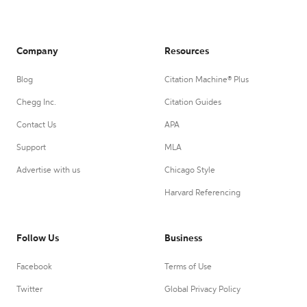
Company
Resources
Blog
Citation Machine® Plus
Chegg Inc.
Citation Guides
Contact Us
APA
Support
MLA
Advertise with us
Chicago Style
Harvard Referencing
Follow Us
Business
Facebook
Terms of Use
Twitter
Global Privacy Policy