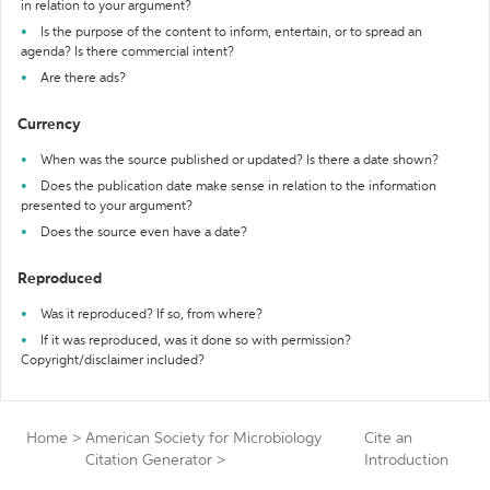
in relation to your argument?
Is the purpose of the content to inform, entertain, or to spread an
agenda? Is there commercial intent?
Are there ads?
Currency
When was the source published or updated? Is there a date shown?
Does the publication date make sense in relation to the information
presented to your argument?
Does the source even have a date?
Reproduced
Was it reproduced? If so, from where?
If it was reproduced, was it done so with permission?
Copyright/disclaimer included?
Home
>
American Society for Microbiology
Cite an
Citation Generator
>
Introduction