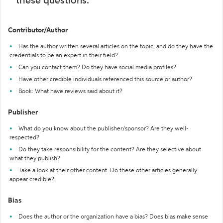
these questions:
Contributor/Author
Has the author written several articles on the topic, and do they have the
credentials to be an expert in their field?
Can you contact them? Do they have social media profiles?
Have other credible individuals referenced this source or author?
Book: What have reviews said about it?
Publisher
What do you know about the publisher/sponsor? Are they well-
respected?
Do they take responsibility for the content? Are they selective about
what they publish?
Take a look at their other content. Do these other articles generally
appear credible?
Bias
Does the author or the organization have a bias? Does bias make sense