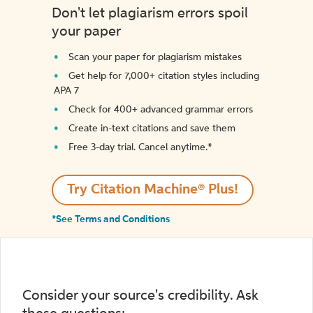
Don't let plagiarism errors spoil
your paper
Scan your paper for plagiarism mistakes
Get help for 7,000+ citation styles including
APA 7
Check for 400+ advanced grammar errors
Create in-text citations and save them
Free 3-day trial. Cancel anytime.*️
Try Citation Machine® Plus!
*See Terms and Conditions
Consider your source's credibility. Ask