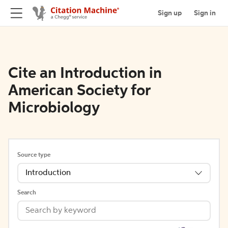
Sign up
Sign in
Cite an Introduction in
American Society for
Microbiology
Source type
Introduction
Search