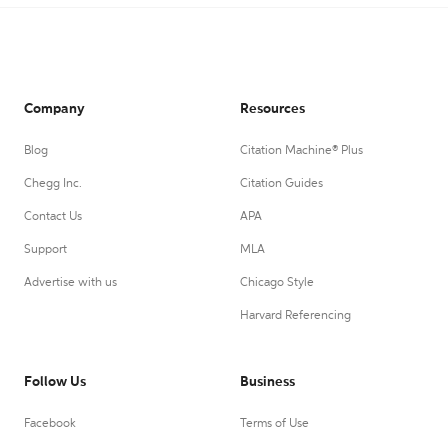
Company
Resources
Blog
Citation Machine® Plus
Chegg Inc.
Citation Guides
Contact Us
APA
Support
MLA
Advertise with us
Chicago Style
Harvard Referencing
Follow Us
Business
Facebook
Terms of Use