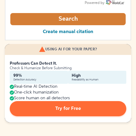
Powered by
Search
Create manual citation
USING AI FOR YOUR PAPER?
Professors Can Detect It.
Check & Humanize Before Submitting
99%
High
Detection Accuracy
Readability as Human
Real-time AI Detection
One-click humanization
Score human on all detectors
Try for Free