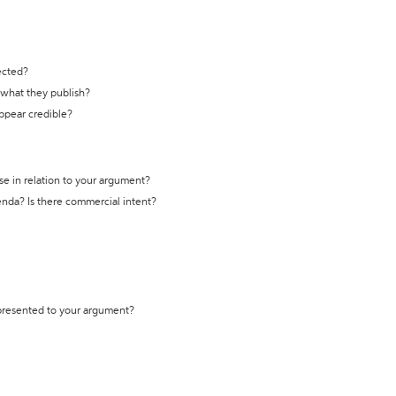
ected?
t what they publish?
appear credible?
se in relation to your argument?
genda? Is there commercial intent?
 presented to your argument?