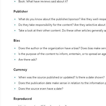
Book: What have reviews said about it?
Publisher
What do you know about the publisher/sponsor? Are they well-resp
Do they take responsibility for the content? Are they selective abou
Take a look at their other content. Do these other articles generally 
Bias
Does the author or the organization have a bias? Does bias make sen
Is the purpose of the content to inform, entertain, or to spread an a
Are there ads?
Currency
When was the source published or updated? Is there a date shown?
Does the publication date make sense in relation to the information
Does the source even have a date?
Reproduced