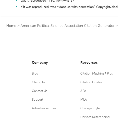
Was it reproduced? If so, from where?
If it was reproduced, was it done so with permission? Copyright/disc
Home
>
American Political Science Association Citation Generator
>
Company
Resources
Blog
Citation Machine® Plus
Chegg Inc.
Citation Guides
Contact Us
APA
Support
MLA
Advertise with us
Chicago Style
Harvard Referencing