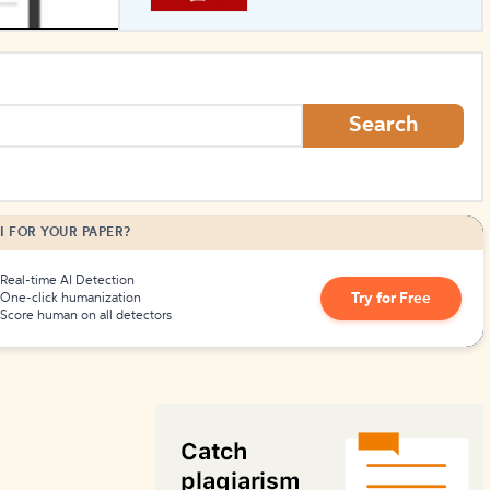
How to Create Citations
Search
I FOR YOUR PAPER?
Real-time AI Detection
Try for Free
One-click humanization
Score human on all detectors