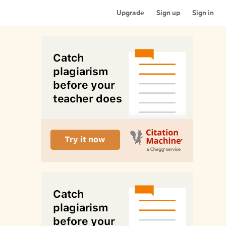
Upgrade
Sign up
Sign in