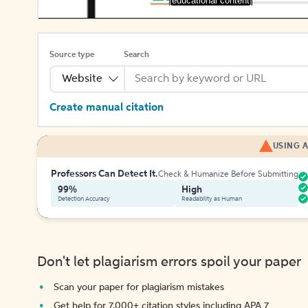
[educational content]
Source type
Search
Website
Create manual citation
USING A
Professors Can Detect It.
Check & Humanize Before Submitting
99%
High
Detection Accuracy
Readability as Human
Don't let plagiarism errors spoil your paper
Scan your paper for plagiarism mistakes
Get help for 7,000+ citation styles including APA 7