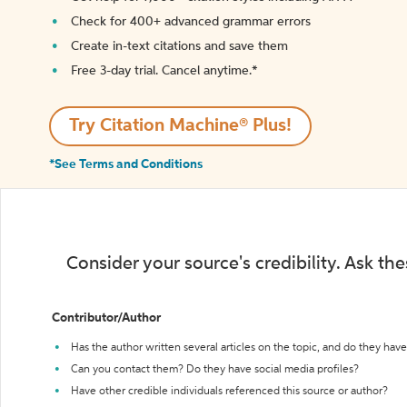
Check for 400+ advanced grammar errors
Create in-text citations and save them
Free 3-day trial. Cancel anytime.*️
Try Citation Machine® Plus!
*See Terms and Conditions
Consider your source's credibility. Ask th
Contributor/Author
Has the author written several articles on the topic, and do they have 
Can you contact them? Do they have social media profiles?
Have other credible individuals referenced this source or author?