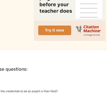
ese questions:
the credentials to be an expert in their field?