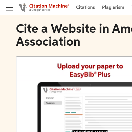
Citations
Plagiarism
Cite a Website in Ame
Association