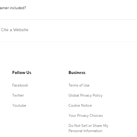
laimer included?
Cite a Website
Follow Us
Business
Facebook
Terms of Use
Twitter
Global Privacy Policy
Youtube
Cookie Notice
Your Privacy Choices
Do Not Sell or Share My
Personal Information