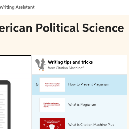
Writing Assistant
rican Political Science
Writing tips and tricks
from Citation Machine®
How to Prevent Plagiarism
What is Plagiarism
What is Citation Machine Plus