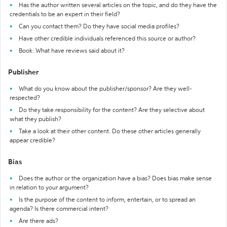
Has the author written several articles on the topic, and do they have the
credentials to be an expert in their field?
Can you contact them? Do they have social media profiles?
Have other credible individuals referenced this source or author?
Book: What have reviews said about it?
Publisher
What do you know about the publisher/sponsor? Are they well-
respected?
Do they take responsibility for the content? Are they selective about
what they publish?
Take a look at their other content. Do these other articles generally
appear credible?
Bias
Does the author or the organization have a bias? Does bias make sense
in relation to your argument?
Is the purpose of the content to inform, entertain, or to spread an
agenda? Is there commercial intent?
Are there ads?