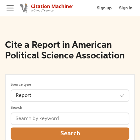
Sign up
Sign in
Cite a Report in American
Political Science Association
Source type
Report
Search
Search