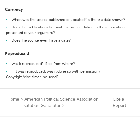
Currency
When was the source published or updated? Is there a date shown?
Does the publication date make sense in relation to the information
presented to your argument?
Does the source even have a date?
Reproduced
Was it reproduced? If so, from where?
If it was reproduced, was it done so with permission?
Copyright/disclaimer included?
Home
>
American Political Science Association
Cite a
Citation Generator
>
Report