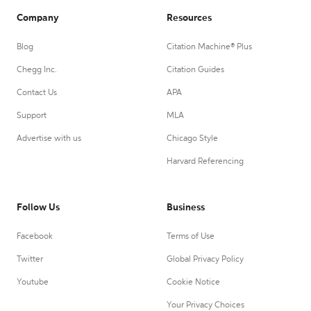
Company
Resources
Blog
Citation Machine® Plus
Chegg Inc.
Citation Guides
Contact Us
APA
Support
MLA
Advertise with us
Chicago Style
Harvard Referencing
Follow Us
Business
Facebook
Terms of Use
Twitter
Global Privacy Policy
Youtube
Cookie Notice
Your Privacy Choices