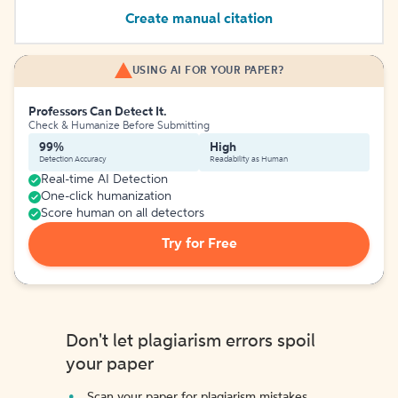
Create manual citation
USING AI FOR YOUR PAPER?
Professors Can Detect It.
Check & Humanize Before Submitting
99%
High
Detection Accuracy
Readability as Human
Real-time AI Detection
One-click humanization
Score human on all detectors
Try for Free
Don't let plagiarism errors spoil
your paper
Scan your paper for plagiarism mistakes