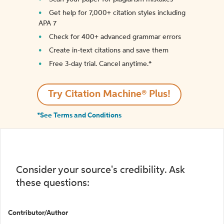
Get help for 7,000+ citation styles including
APA 7
Check for 400+ advanced grammar errors
Create in-text citations and save them
Free 3-day trial. Cancel anytime.*️
Try Citation Machine® Plus!
*See Terms and Conditions
Consider your source's credibility. Ask
these questions:
Contributor/Author