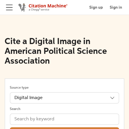
Sign up
Sign in
Cite a Digital Image in
American Political Science
Association
Source type
Digital Image
Search