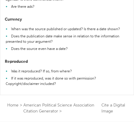
Are there ads?
Currency
When was the source published or updated? Is there a date shown?
Does the publication date make sense in relation to the information
presented to your argument?
Does the source even have a date?
Reproduced
Was it reproduced? If so, from where?
If it was reproduced, was it done so with permission?
Copyright/disclaimer included?
Home
>
American Political Science Association
Cite a Digital
Citation Generator
>
Image