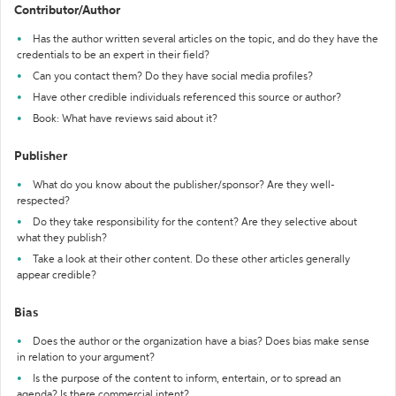
Contributor/Author
Has the author written several articles on the topic, and do they have the
credentials to be an expert in their field?
Can you contact them? Do they have social media profiles?
Have other credible individuals referenced this source or author?
Book: What have reviews said about it?
Publisher
What do you know about the publisher/sponsor? Are they well-
respected?
Do they take responsibility for the content? Are they selective about
what they publish?
Take a look at their other content. Do these other articles generally
appear credible?
Bias
Does the author or the organization have a bias? Does bias make sense
in relation to your argument?
Is the purpose of the content to inform, entertain, or to spread an
agenda? Is there commercial intent?