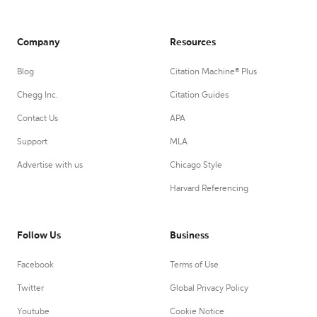
Company
Resources
Blog
Citation Machine® Plus
Chegg Inc.
Citation Guides
Contact Us
APA
Support
MLA
Advertise with us
Chicago Style
Harvard Referencing
Follow Us
Business
Facebook
Terms of Use
Twitter
Global Privacy Policy
Youtube
Cookie Notice