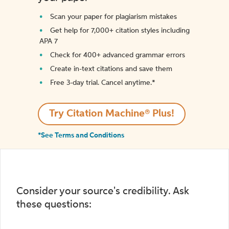
Scan your paper for plagiarism mistakes
Get help for 7,000+ citation styles including
APA 7
Check for 400+ advanced grammar errors
Create in-text citations and save them
Free 3-day trial. Cancel anytime.*️
Try Citation Machine® Plus!
*See Terms and Conditions
Consider your source's credibility. Ask
these questions: