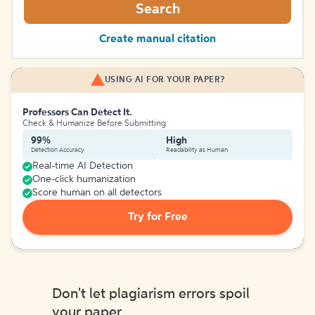
Search
Create manual citation
USING AI FOR YOUR PAPER?
Professors Can Detect It.
Check & Humanize Before Submitting
99%
High
Detection Accuracy
Readability as Human
Real-time AI Detection
One-click humanization
Score human on all detectors
Try for Free
Don't let plagiarism errors spoil
your paper