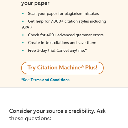
your paper
Scan your paper for plagiarism mistakes
Get help for 7,000+ citation styles including
APA 7
Check for 400+ advanced grammar errors
Create in-text citations and save them
Free 3-day trial. Cancel anytime.*️
Try Citation Machine® Plus!
*See Terms and Conditions
Consider your source's credibility. Ask
these questions: