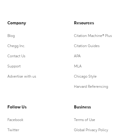
Company
Resources
Blog
Citation Machine® Plus
Chegg Inc.
Citation Guides
Contact Us
APA
Support
MLA
Advertise with us
Chicago Style
Harvard Referencing
Follow Us
Business
Facebook
Terms of Use
Twitter
Global Privacy Policy