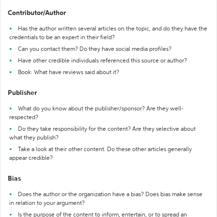
Contributor/Author
Has the author written several articles on the topic, and do they have the
credentials to be an expert in their field?
Can you contact them? Do they have social media profiles?
Have other credible individuals referenced this source or author?
Book: What have reviews said about it?
Publisher
What do you know about the publisher/sponsor? Are they well-
respected?
Do they take responsibility for the content? Are they selective about
what they publish?
Take a look at their other content. Do these other articles generally
appear credible?
Bias
Does the author or the organization have a bias? Does bias make sense
in relation to your argument?
Is the purpose of the content to inform, entertain, or to spread an