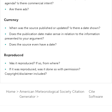
agenda? Is there commercial intent?
Are there ads?
Currency
When was the source published or updated? Is there a date shown?
Does the publication date make sense in relation to the information
presented to your argument?
Does the source even have a date?
Reproduced
Was it reproduced? If so, from where?
If it was reproduced, was it done so with permission?
Copyright/disclaimer included?
Home
>
American Meteorological Society Citation
Cite
Generator
>
Software