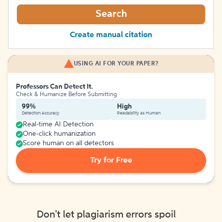
Search
Create manual citation
USING AI FOR YOUR PAPER?
Professors Can Detect It.
Check & Humanize Before Submitting
99%
High
Detection Accuracy
Readability as Human
Real-time AI Detection
One-click humanization
Score human on all detectors
Try for Free
Don't let plagiarism errors spoil