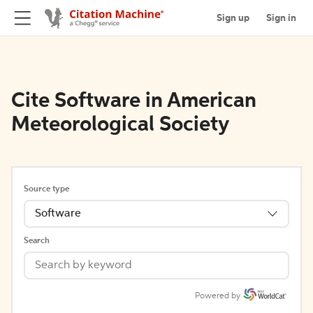
Sign up
Sign in
Cite Software in American
Meteorological Society
Source type
Software
Search
Powered by