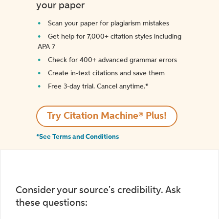
your paper
Scan your paper for plagiarism mistakes
Get help for 7,000+ citation styles including
APA 7
Check for 400+ advanced grammar errors
Create in-text citations and save them
Free 3-day trial. Cancel anytime.*️
Try Citation Machine® Plus!
*See Terms and Conditions
Consider your source's credibility. Ask
these questions: