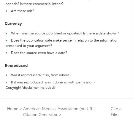
agenda? Is there commercial intent?
Are there ads?
Currency
When was the source published or updated? Is there a date shown?
Does the publication date make sense in relation to the information
presented to your argument?
Does the source even have a date?
Reproduced
Was it reproduced? If so, from where?
If it was reproduced, was it done so with permission?
Copyright/disclaimer included?
Home
>
American Medical Association (no URL)
Cite a
Citation Generator
>
Film