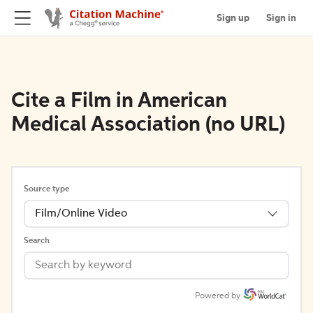
Sign up
Sign in
Cite a Film in American
Medical Association (no URL)
Source type
Film/Online Video
Search
Powered by