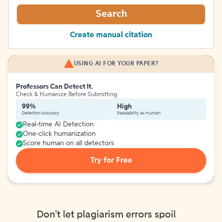
Search
Create manual citation
USING AI FOR YOUR PAPER?
Professors Can Detect It.
Check & Humanize Before Submitting
99%
High
Detection Accuracy
Readability as Human
Real-time AI Detection
One-click humanization
Score human on all detectors
Try for Free
Don't let plagiarism errors spoil