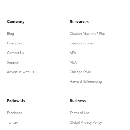
Company
Resources
Blog
Citation Machine® Plus
Chegg Inc.
Citation Guides
Contact Us
APA
Support
MLA
Advertise with us
Chicago Style
Harvard Referencing
Follow Us
Business
Facebook
Terms of Use
Twitter
Global Privacy Policy