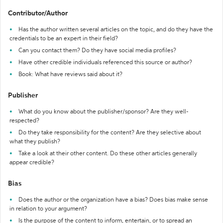
Contributor/Author
Has the author written several articles on the topic, and do they have the
credentials to be an expert in their field?
Can you contact them? Do they have social media profiles?
Have other credible individuals referenced this source or author?
Book: What have reviews said about it?
Publisher
What do you know about the publisher/sponsor? Are they well-
respected?
Do they take responsibility for the content? Are they selective about
what they publish?
Take a look at their other content. Do these other articles generally
appear credible?
Bias
Does the author or the organization have a bias? Does bias make sense
in relation to your argument?
Is the purpose of the content to inform, entertain, or to spread an