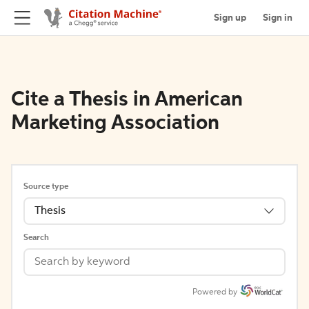
Sign up
Sign in
Cite a Thesis in American
Marketing Association
Source type
Thesis
Search
Powered by