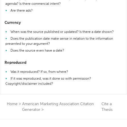
agenda? Is there commercial intent?
Are there ads?
Currency
When was the source published or updated? Is there a date shown?
Does the publication date make sense in relation to the information
presented to your argument?
Does the source even have a date?
Reproduced
Was it reproduced? If so, from where?
If it was reproduced, was it done so with permission?
Copyright/disclaimer included?
Home
>
American Marketing Association Citation
Cite a
Generator
>
Thesis