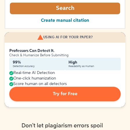
Search
Create manual citation
USING AI FOR YOUR PAPER?
Professors Can Detect It.
Check & Humanize Before Submitting
99%
High
Detection Accuracy
Readability as Human
Real-time AI Detection
One-click humanization
Score human on all detectors
Try for Free
Don't let plagiarism errors spoil