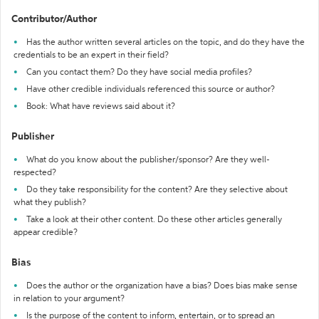
Contributor/Author
Has the author written several articles on the topic, and do they have the
credentials to be an expert in their field?
Can you contact them? Do they have social media profiles?
Have other credible individuals referenced this source or author?
Book: What have reviews said about it?
Publisher
What do you know about the publisher/sponsor? Are they well-
respected?
Do they take responsibility for the content? Are they selective about
what they publish?
Take a look at their other content. Do these other articles generally
appear credible?
Bias
Does the author or the organization have a bias? Does bias make sense
in relation to your argument?
Is the purpose of the content to inform, entertain, or to spread an