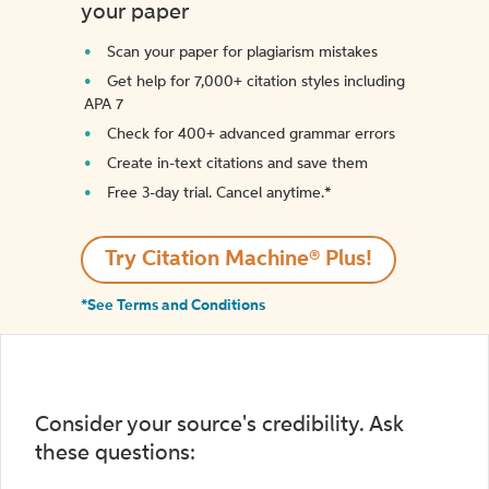
your paper
Scan your paper for plagiarism mistakes
Get help for 7,000+ citation styles including
APA 7
Check for 400+ advanced grammar errors
Create in-text citations and save them
Free 3-day trial. Cancel anytime.*️
Try Citation Machine® Plus!
*See Terms and Conditions
Consider your source's credibility. Ask
these questions: