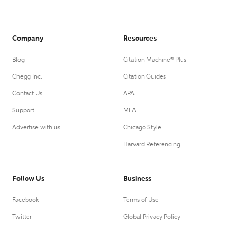
Company
Resources
Blog
Citation Machine® Plus
Chegg Inc.
Citation Guides
Contact Us
APA
Support
MLA
Advertise with us
Chicago Style
Harvard Referencing
Follow Us
Business
Facebook
Terms of Use
Twitter
Global Privacy Policy