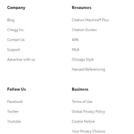
Company
Resources
Blog
Citation Machine® Plus
Chegg Inc.
Citation Guides
Contact Us
APA
Support
MLA
Advertise with us
Chicago Style
Harvard Referencing
Follow Us
Business
Facebook
Terms of Use
Twitter
Global Privacy Policy
Youtube
Cookie Notice
Your Privacy Choices