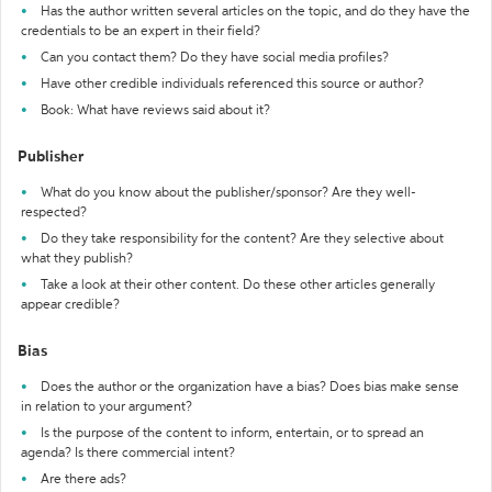
Has the author written several articles on the topic, and do they have the
credentials to be an expert in their field?
Can you contact them? Do they have social media profiles?
Have other credible individuals referenced this source or author?
Book: What have reviews said about it?
Publisher
What do you know about the publisher/sponsor? Are they well-
respected?
Do they take responsibility for the content? Are they selective about
what they publish?
Take a look at their other content. Do these other articles generally
appear credible?
Bias
Does the author or the organization have a bias? Does bias make sense
in relation to your argument?
Is the purpose of the content to inform, entertain, or to spread an
agenda? Is there commercial intent?
Are there ads?