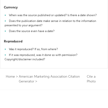
Currency
When was the source published or updated? Is there a date shown?
Does the publication date make sense in relation to the information
presented to your argument?
Does the source even have a date?
Reproduced
Was it reproduced? If so, from where?
If it was reproduced, was it done so with permission?
Copyright/disclaimer included?
Home
>
American Marketing Association Citation
Cite a
Generator
>
Photo