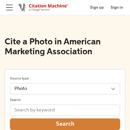
Sign up
Sign in
Cite a Photo in American
Marketing Association
Source type
Photo
Search
Search