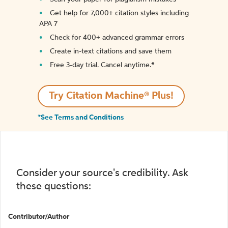
Get help for 7,000+ citation styles including
APA 7
Check for 400+ advanced grammar errors
Create in-text citations and save them
Free 3-day trial. Cancel anytime.*️
Try Citation Machine® Plus!
*See Terms and Conditions
Consider your source's credibility. Ask
these questions:
Contributor/Author