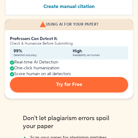
Create manual citation
USING AI FOR YOUR PAPER?
Professors Can Detect It.
Check & Humanize Before Submitting
99%
High
Detection Accuracy
Readability as Human
Real-time AI Detection
One-click humanization
Score human on all detectors
Try for Free
Don't let plagiarism errors spoil
your paper
Scan your paper for plagiarism mistakes