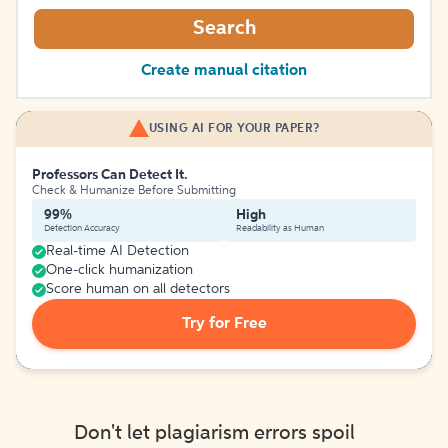
Search
Create manual citation
USING AI FOR YOUR PAPER?
Professors Can Detect It.
Check & Humanize Before Submitting
99%
High
Detection Accuracy
Readability as Human
Real-time AI Detection
One-click humanization
Score human on all detectors
Try for Free
Don't let plagiarism errors spoil