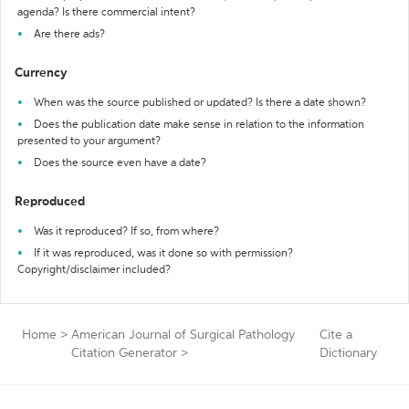
agenda? Is there commercial intent?
Are there ads?
Currency
When was the source published or updated? Is there a date shown?
Does the publication date make sense in relation to the information
presented to your argument?
Does the source even have a date?
Reproduced
Was it reproduced? If so, from where?
If it was reproduced, was it done so with permission?
Copyright/disclaimer included?
Home
>
American Journal of Surgical Pathology
Cite a
Citation Generator
>
Dictionary