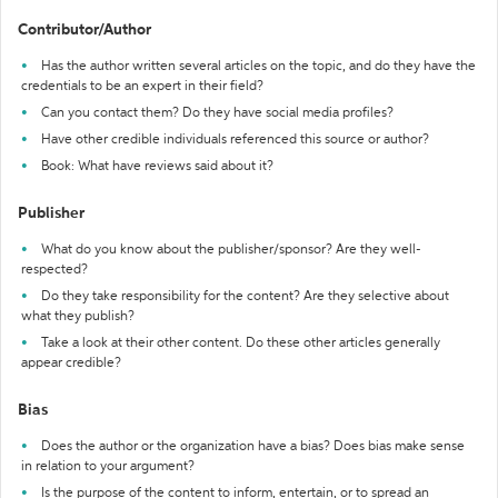
Contributor/Author
Has the author written several articles on the topic, and do they have the
credentials to be an expert in their field?
Can you contact them? Do they have social media profiles?
Have other credible individuals referenced this source or author?
Book: What have reviews said about it?
Publisher
What do you know about the publisher/sponsor? Are they well-
respected?
Do they take responsibility for the content? Are they selective about
what they publish?
Take a look at their other content. Do these other articles generally
appear credible?
Bias
Does the author or the organization have a bias? Does bias make sense
in relation to your argument?
Is the purpose of the content to inform, entertain, or to spread an