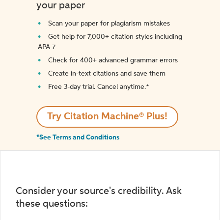
your paper
Scan your paper for plagiarism mistakes
Get help for 7,000+ citation styles including
APA 7
Check for 400+ advanced grammar errors
Create in-text citations and save them
Free 3-day trial. Cancel anytime.*️
Try Citation Machine® Plus!
*See Terms and Conditions
Consider your source's credibility. Ask
these questions: