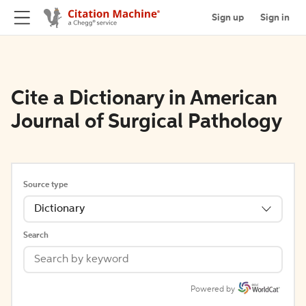
Sign up
Sign in
Cite a Dictionary in American
Journal of Surgical Pathology
Source type
Dictionary
Search
Powered by