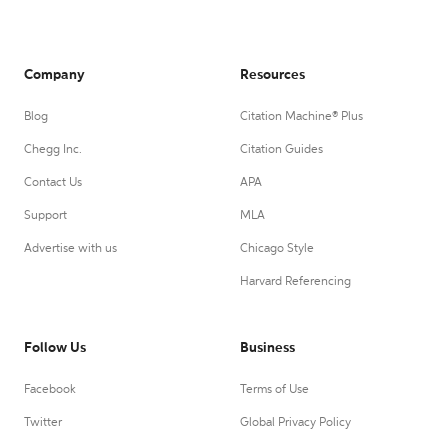
Company
Resources
Blog
Citation Machine® Plus
Chegg Inc.
Citation Guides
Contact Us
APA
Support
MLA
Advertise with us
Chicago Style
Harvard Referencing
Follow Us
Business
Facebook
Terms of Use
Twitter
Global Privacy Policy