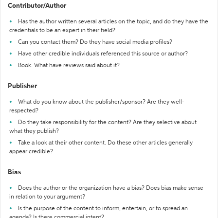
Contributor/Author
Has the author written several articles on the topic, and do they have the
credentials to be an expert in their field?
Can you contact them? Do they have social media profiles?
Have other credible individuals referenced this source or author?
Book: What have reviews said about it?
Publisher
What do you know about the publisher/sponsor? Are they well-
respected?
Do they take responsibility for the content? Are they selective about
what they publish?
Take a look at their other content. Do these other articles generally
appear credible?
Bias
Does the author or the organization have a bias? Does bias make sense
in relation to your argument?
Is the purpose of the content to inform, entertain, or to spread an
agenda? Is there commercial intent?