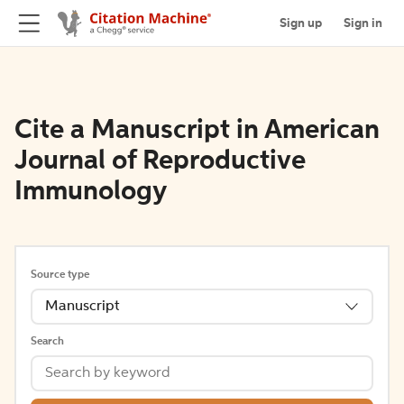
Sign up
Sign in
Cite a Manuscript in American
Journal of Reproductive
Immunology
Source type
Manuscript
Search