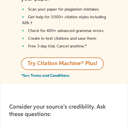
Scan your paper for plagiarism mistakes
Get help for 7,000+ citation styles including
APA 7
Check for 400+ advanced grammar errors
Create in-text citations and save them
Free 3-day trial. Cancel anytime.*️
Try Citation Machine® Plus!
*See Terms and Conditions
Consider your source's credibility. Ask
these questions: