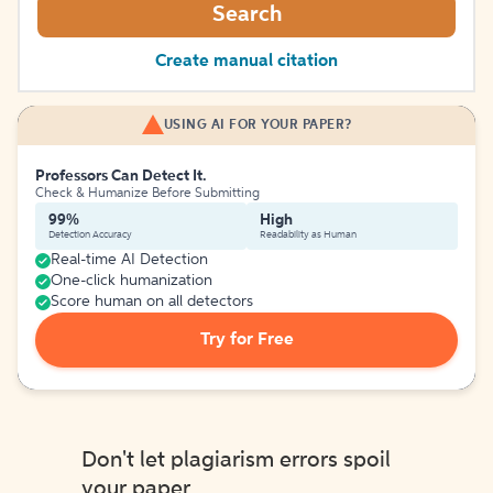
Search
Create manual citation
USING AI FOR YOUR PAPER?
Professors Can Detect It.
Check & Humanize Before Submitting
99%
High
Detection Accuracy
Readability as Human
Real-time AI Detection
One-click humanization
Score human on all detectors
Try for Free
Don't let plagiarism errors spoil
your paper