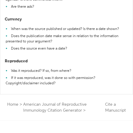
Are there ads?
Currency
When was the source published or updated? Is there a date shown?
Does the publication date make sense in relation to the information
presented to your argument?
Does the source even have a date?
Reproduced
Was it reproduced? If so, from where?
If it was reproduced, was it done so with permission?
Copyright/disclaimer included?
Home
>
American Journal of Reproductive
Cite a
Immunology Citation Generator
>
Manuscript