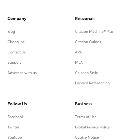
Company
Resources
Blog
Citation Machine® Plus
Chegg Inc.
Citation Guides
Contact Us
APA
Support
MLA
Advertise with us
Chicago Style
Harvard Referencing
Follow Us
Business
Facebook
Terms of Use
Twitter
Global Privacy Policy
Youtube
Cookie Notice