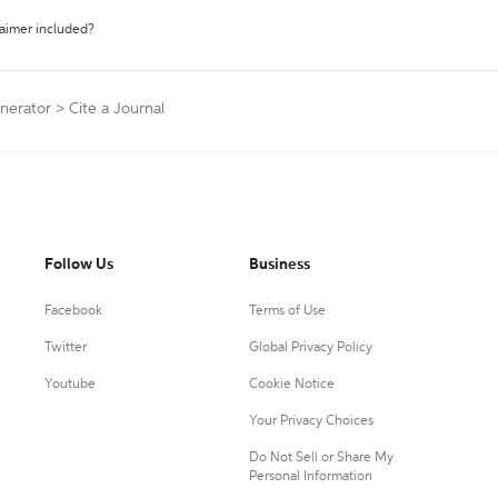
laimer included?
nerator
>
Cite a Journal
Follow Us
Business
Facebook
Terms of Use
Twitter
Global Privacy Policy
Youtube
Cookie Notice
Your Privacy Choices
Do Not Sell or Share My
Personal Information