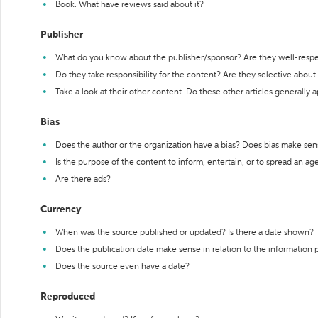
Book: What have reviews said about it?
Publisher
What do you know about the publisher/sponsor? Are they well-resp
Do they take responsibility for the content? Are they selective abou
Take a look at their other content. Do these other articles generally 
Bias
Does the author or the organization have a bias? Does bias make sen
Is the purpose of the content to inform, entertain, or to spread an a
Are there ads?
Currency
When was the source published or updated? Is there a date shown?
Does the publication date make sense in relation to the information
Does the source even have a date?
Reproduced