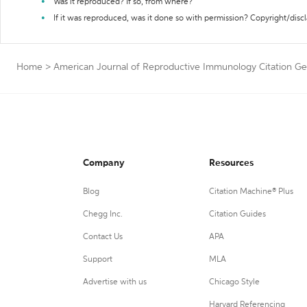
Was it reproduced? If so, from where?
If it was reproduced, was it done so with permission? Copyright/disc
Home
>
American Journal of Reproductive Immunology Citation Ge
Company
Resources
Blog
Citation Machine® Plus
Chegg Inc.
Citation Guides
Contact Us
APA
Support
MLA
Advertise with us
Chicago Style
Harvard Referencing