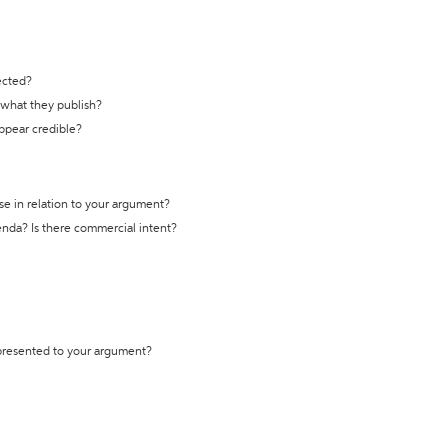
ected?
t what they publish?
appear credible?
se in relation to your argument?
genda? Is there commercial intent?
 presented to your argument?