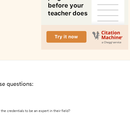
ese questions:
the credentials to be an expert in their field?