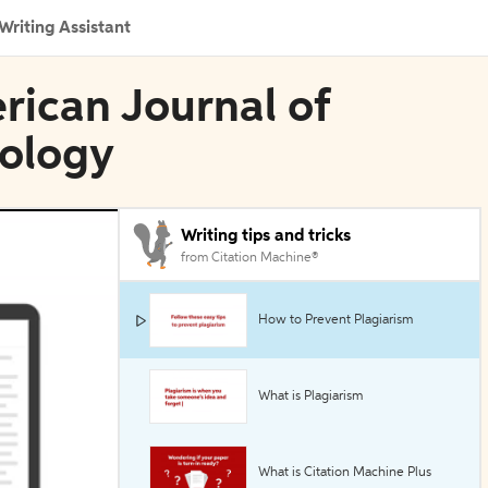
Writing Assistant
erican Journal of
ology
Writing tips and tricks
from Citation Machine®
How to Prevent Plagiarism
What is Plagiarism
What is Citation Machine Plus