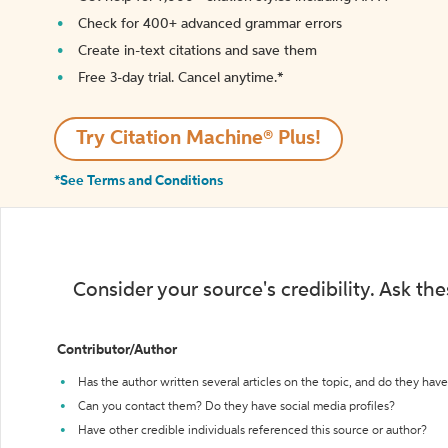
Check for 400+ advanced grammar errors
Create in-text citations and save them
Free 3-day trial. Cancel anytime.*️
Try Citation Machine® Plus!
*See Terms and Conditions
Consider your source's credibility. Ask th
Contributor/Author
Has the author written several articles on the topic, and do they have 
Can you contact them? Do they have social media profiles?
Have other credible individuals referenced this source or author?