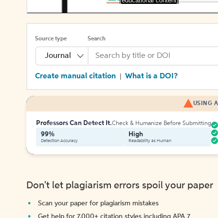
[educational content]
Source type
Search
Journal
Create manual citation
What is a DOI?
|
USING A
Professors Can Detect It.
Check & Humanize Before Submitting
99%
High
Detection Accuracy
Readability as Human
Don't let plagiarism errors spoil your paper
Scan your paper for plagiarism mistakes
Get help for 7,000+ citation styles including APA 7