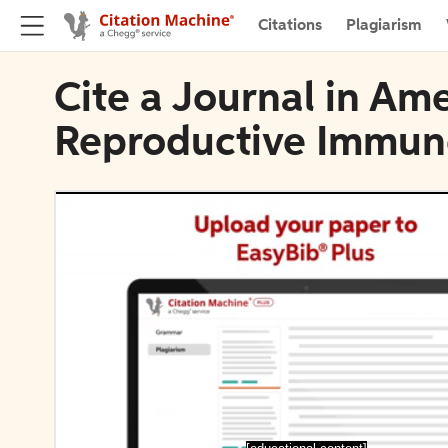
Citations
Plagiarism
Cite a Journal in Am
Reproductive Immun