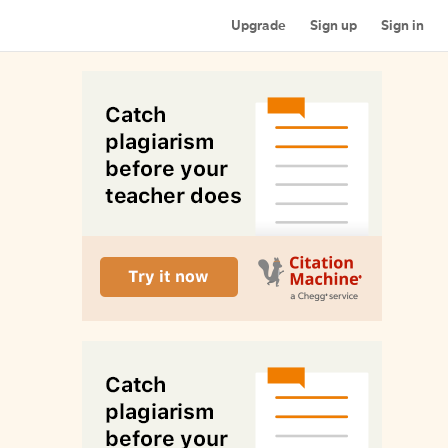
Upgrade
Sign up
Sign in