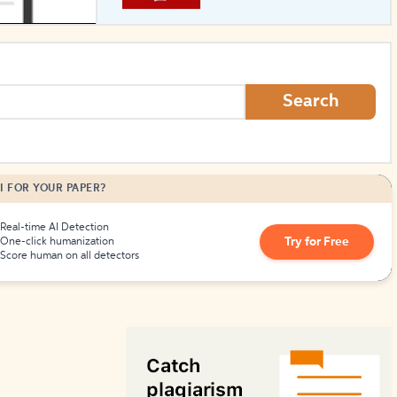
How to Create Citations
Search
I FOR YOUR PAPER?
Real-time AI Detection
Try for Free
One-click humanization
Score human on all detectors