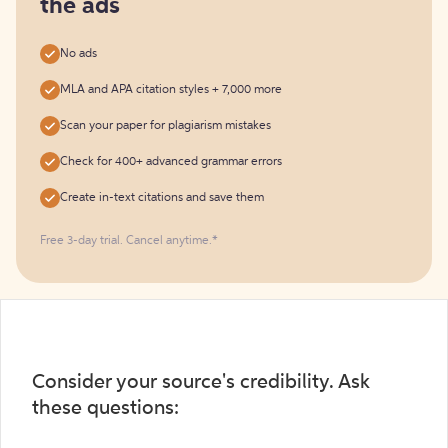
the ads
No ads
MLA and APA citation styles + 7,000 more
Scan your paper for plagiarism mistakes
Check for 400+ advanced grammar errors
Create in-text citations and save them
Free 3-day trial. Cancel anytime.*️
Consider your source's credibility. Ask
these questions: