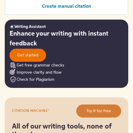
Create manual citation
Writing Assistant
Get
Enhance your writing with instant
started
feedback
Get started
Get free grammar checks
Improve clarity and flow
Check for Plagiarism
Try
®
Try it for free
CITATION MACHINE
it
for
free
All of our writing tools, none of