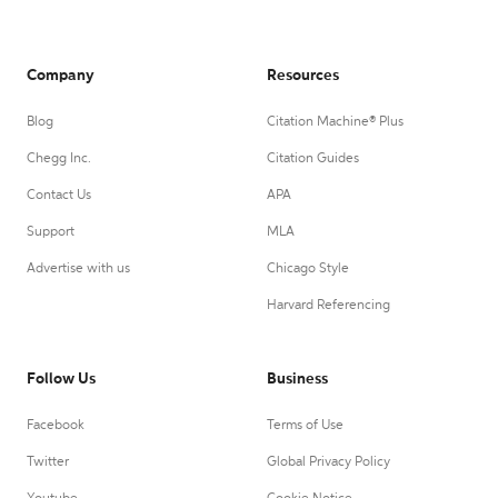
Company
Resources
Blog
Citation Machine® Plus
Chegg Inc.
Citation Guides
Contact Us
APA
Support
MLA
Advertise with us
Chicago Style
Harvard Referencing
Follow Us
Business
Facebook
Terms of Use
Twitter
Global Privacy Policy