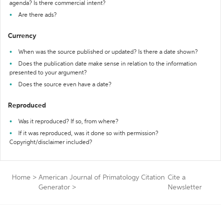
agenda? Is there commercial intent?
Are there ads?
Currency
When was the source published or updated? Is there a date shown?
Does the publication date make sense in relation to the information
presented to your argument?
Does the source even have a date?
Reproduced
Was it reproduced? If so, from where?
If it was reproduced, was it done so with permission?
Copyright/disclaimer included?
Home
>
American Journal of Primatology Citation
Cite a
Generator
>
Newsletter