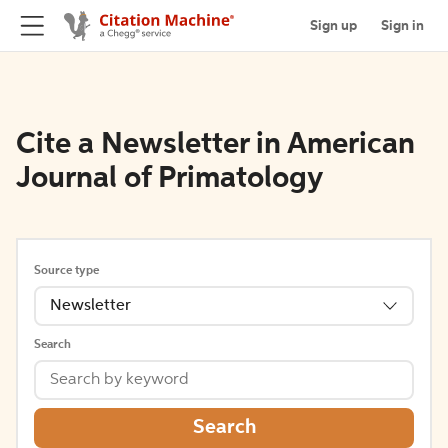
Sign up
Sign in
Cite a Newsletter in American
Journal of Primatology
Source type
Newsletter
Search
Search