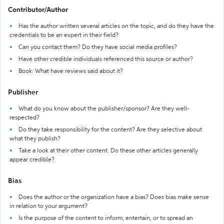
Contributor/Author
Has the author written several articles on the topic, and do they have the
credentials to be an expert in their field?
Can you contact them? Do they have social media profiles?
Have other credible individuals referenced this source or author?
Book: What have reviews said about it?
Publisher
What do you know about the publisher/sponsor? Are they well-
respected?
Do they take responsibility for the content? Are they selective about
what they publish?
Take a look at their other content. Do these other articles generally
appear credible?
Bias
Does the author or the organization have a bias? Does bias make sense
in relation to your argument?
Is the purpose of the content to inform, entertain, or to spread an