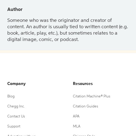
Author
Someone who was the originator and creator of
content. An author is usually tied to written content (e.g.
book, article, play, etc.), but sometimes relates to a
digital image, comic, or podcast.
Company
Resources
Blog
Citation Machine® Plus
Chegg Inc.
Citation Guides
Contact Us
APA
Support
MLA