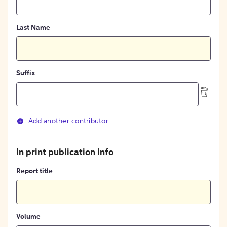
Last Name
Suffix
Add another contributor
In print publication info
Report title
Volume