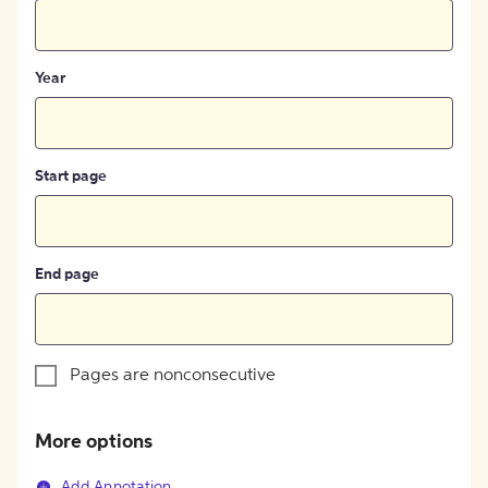
Year
Start page
End page
Pages are nonconsecutive
More options
Add Annotation