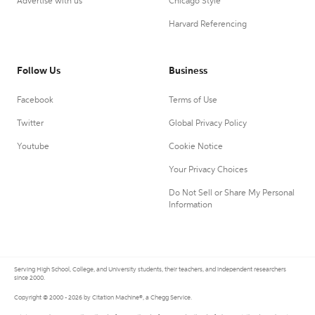
Advertise with us
Chicago Style
Harvard Referencing
Follow Us
Business
Facebook
Terms of Use
Twitter
Global Privacy Policy
Youtube
Cookie Notice
Your Privacy Choices
Do Not Sell or Share My Personal
Information
Serving High School, College, and University students, their teachers, and independent researchers
since 2000.
Copyright © 2000 - 2026 by Citation Machine®, a Chegg Service.