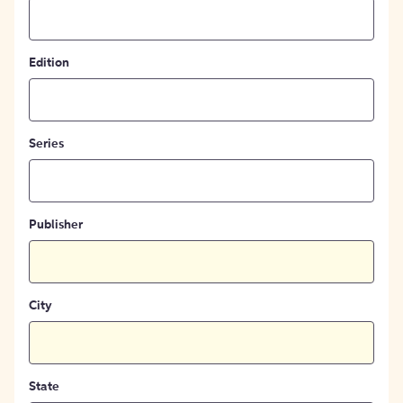
Edition
Series
Publisher
City
State