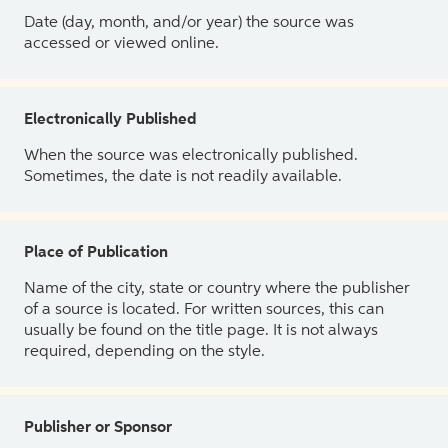
Date (day, month, and/or year) the source was
accessed or viewed online.
Electronically Published
When the source was electronically published.
Sometimes, the date is not readily available.
Place of Publication
Name of the city, state or country where the publisher
of a source is located. For written sources, this can
usually be found on the title page. It is not always
required, depending on the style.
Publisher or Sponsor