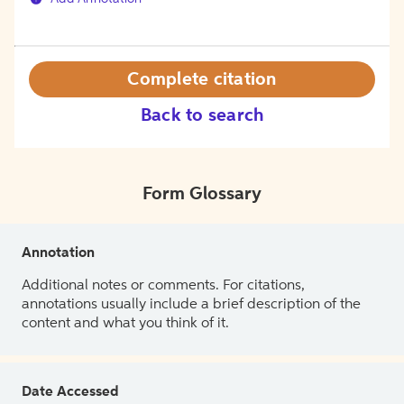
Complete citation
Back to search
Form Glossary
Annotation
Additional notes or comments. For citations,
annotations usually include a brief description of the
content and what you think of it.
Date Accessed