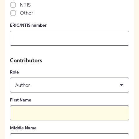
NTIS
Other
ERIC/NTIS number
Contributors
Role
Author
First Name
Middle Name