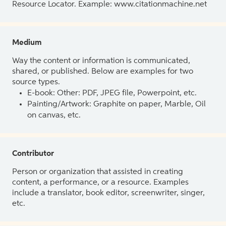
Resource Locator. Example: www.citationmachine.net
Medium
Way the content or information is communicated,
shared, or published. Below are examples for two
source types.
E-book: Other: PDF, JPEG file, Powerpoint, etc.
Painting/Artwork: Graphite on paper, Marble, Oil
on canvas, etc.
Contributor
Person or organization that assisted in creating
content, a performance, or a resource. Examples
include a translator, book editor, screenwriter, singer,
etc.