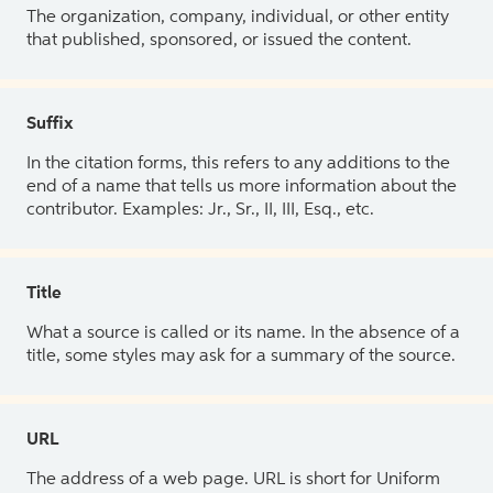
The organization, company, individual, or other entity
that published, sponsored, or issued the content.
Suffix
In the citation forms, this refers to any additions to the
end of a name that tells us more information about the
contributor. Examples: Jr., Sr., II, III, Esq., etc.
Title
What a source is called or its name. In the absence of a
title, some styles may ask for a summary of the source.
URL
The address of a web page. URL is short for Uniform