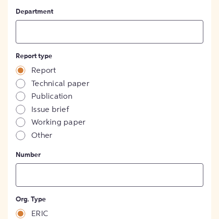
Department
Report type
Report
Technical paper
Publication
Issue brief
Working paper
Other
Number
Org. Type
ERIC