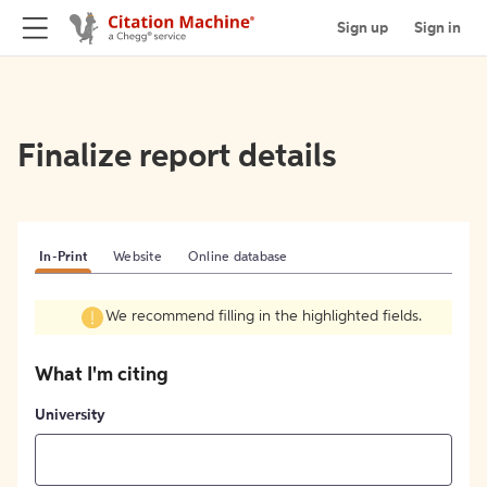
Sign up
Sign in
Finalize report details
In-Print
Website
Online database
We recommend filling in the highlighted fields.
What I'm citing
University