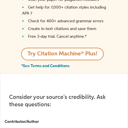
Get help for 7,000+ citation styles including
APA 7
Check for 400+ advanced grammar errors
Create in-text citations and save them
Free 3-day trial. Cancel anytime.*️
Try Citation Machine® Plus!
*See Terms and Conditions
Consider your source's credibility. Ask
these questions:
Contributor/Author