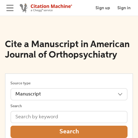
Sign up
Sign in
Cite a Manuscript in American
Journal of Orthopsychiatry
Source type
Manuscript
Search
Search