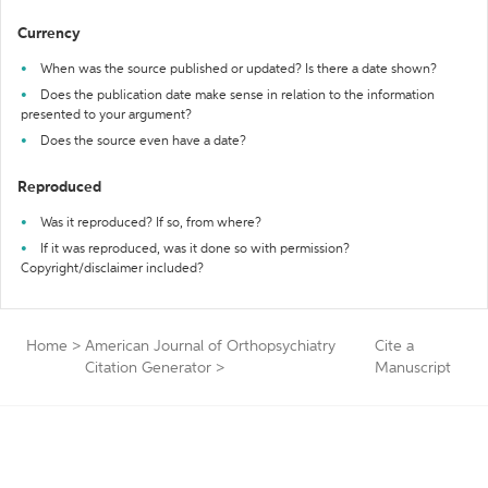
Currency
When was the source published or updated? Is there a date shown?
Does the publication date make sense in relation to the information
presented to your argument?
Does the source even have a date?
Reproduced
Was it reproduced? If so, from where?
If it was reproduced, was it done so with permission?
Copyright/disclaimer included?
Home
>
American Journal of Orthopsychiatry
Cite a
Citation Generator
>
Manuscript