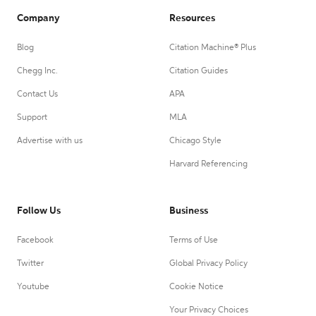
Company
Resources
Blog
Citation Machine® Plus
Chegg Inc.
Citation Guides
Contact Us
APA
Support
MLA
Advertise with us
Chicago Style
Harvard Referencing
Follow Us
Business
Facebook
Terms of Use
Twitter
Global Privacy Policy
Youtube
Cookie Notice
Your Privacy Choices