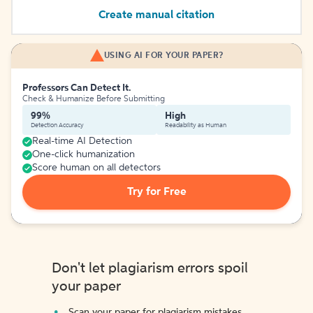
Create manual citation
USING AI FOR YOUR PAPER?
Professors Can Detect It.
Check & Humanize Before Submitting
99%
High
Detection Accuracy
Readability as Human
Real-time AI Detection
One-click humanization
Score human on all detectors
Try for Free
Don't let plagiarism errors spoil
your paper
Scan your paper for plagiarism mistakes