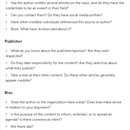
Has the author written several articles on the topic, and do they have the
credentials to be an expert in their field?
Can you contact them? Do they have social media profiles?
Have other credible individuals referenced this source or author?
Book: What have reviews said about it?
Publisher
What do you know about the publisher/sponsor? Are they well-
respected?
Do they take responsibility for the content? Are they selective about
what they publish?
Take a look at their other content. Do these other articles generally
appear credible?
Bias
Does the author or the organization have a bias? Does bias make sense
in relation to your argument?
Is the purpose of the content to inform, entertain, or to spread an
agenda? Is there commercial intent?
Are there ads?