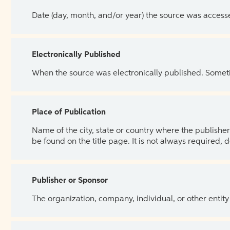
Date (day, month, and/or year) the source was access
Electronically Published
When the source was electronically published. Sometim
Place of Publication
Name of the city, state or country where the publisher 
be found on the title page. It is not always required, 
Publisher or Sponsor
The organization, company, individual, or other entity