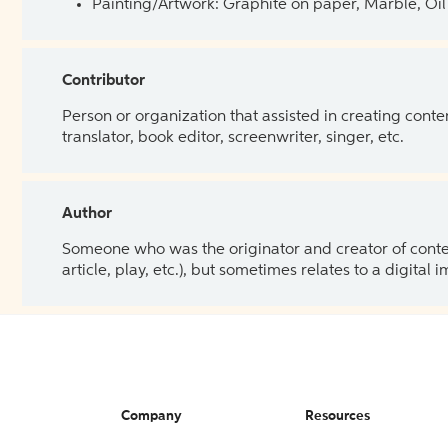
Painting/Artwork: Graphite on paper, Marble, Oil 
Contributor
Person or organization that assisted in creating cont
translator, book editor, screenwriter, singer, etc.
Author
Someone who was the originator and creator of content.
article, play, etc.), but sometimes relates to a digital
Company
Resources