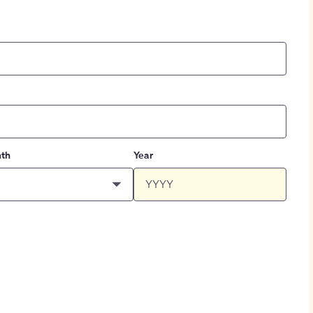
th
Year