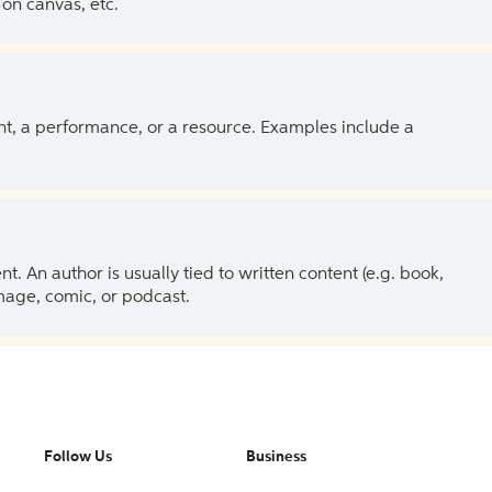
on canvas, etc.
ent, a performance, or a resource. Examples include a
 An author is usually tied to written content (e.g. book,
 image, comic, or podcast.
Follow Us
Business