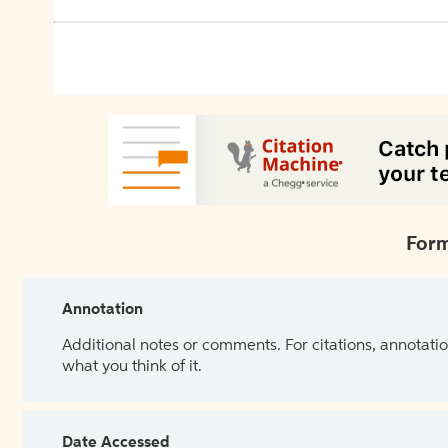
Form
Annotation
Additional notes or comments. For citations, annotatio
what you think of it.
Date Accessed