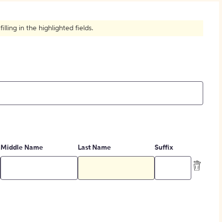
How to Create Citations
ling in the highlighted fields.
Middle Name
Last Name
Suffix