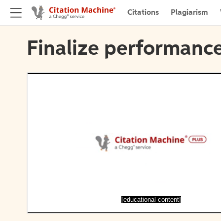
Citations
Plagiarism
Finalize performance
[educational content]