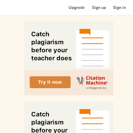
Upgrade
Sign up
Sign in