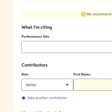
We recommend fil
What I'm citing
Performance title
Contributors
Role
First Name
Writer
Add another contributor