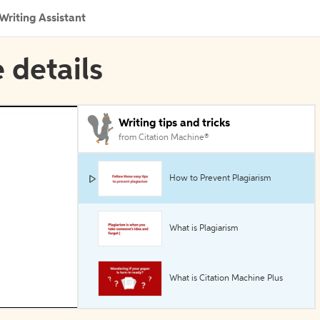
Writing Assistant
 details
Writing tips and tricks
from Citation Machine®
How to Prevent Plagiarism
What is Plagiarism
What is Citation Machine Plus