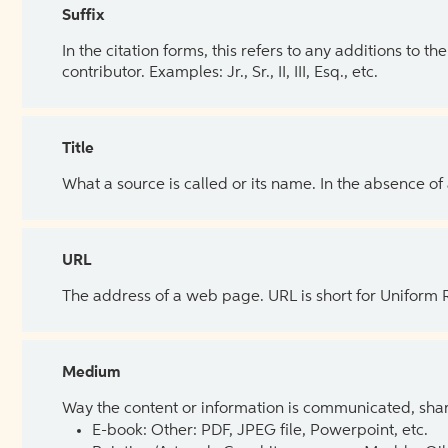
Suffix
In the citation forms, this refers to any additions to 
contributor. Examples: Jr., Sr., II, III, Esq., etc.
Title
What a source is called or its name. In the absence of
URL
The address of a web page. URL is short for Uniform
Medium
Way the content or information is communicated, shar
E-book: Other: PDF, JPEG file, Powerpoint, etc.