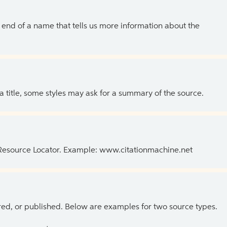
the end of a name that tells us more information about the
 a title, some styles may ask for a summary of the source.
 Resource Locator. Example: www.citationmachine.net
ed, or published. Below are examples for two source types.