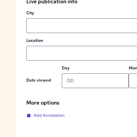
Live publication info
City
Location
Day
Mon
Date viewed
More options
Add Annotation