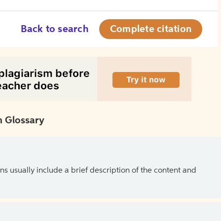
Back to search
Complete citation
 Glossary
ns usually include a brief description of the content and