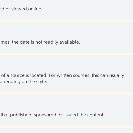
ed or viewed online.
es, the date is not readily available.
of a source is located. For written sources, this can usually
depending on the style.
 that published, sponsored, or issued the content.