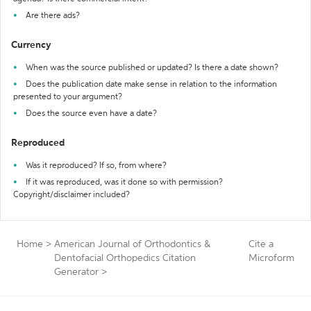
Are there ads?
Currency
When was the source published or updated? Is there a date shown?
Does the publication date make sense in relation to the information
presented to your argument?
Does the source even have a date?
Reproduced
Was it reproduced? If so, from where?
If it was reproduced, was it done so with permission?
Copyright/disclaimer included?
Home
>
American Journal of Orthodontics &
Cite a
Dentofacial Orthopedics Citation
Microform
Generator
>