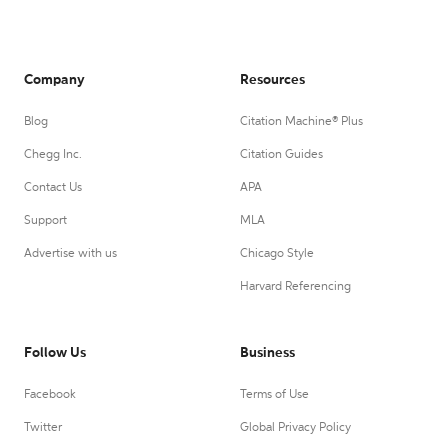
Company
Resources
Blog
Citation Machine® Plus
Chegg Inc.
Citation Guides
Contact Us
APA
Support
MLA
Advertise with us
Chicago Style
Harvard Referencing
Follow Us
Business
Facebook
Terms of Use
Twitter
Global Privacy Policy