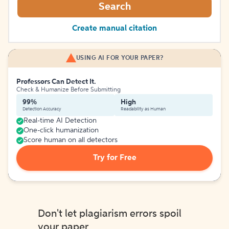
Search
Create manual citation
USING AI FOR YOUR PAPER?
Professors Can Detect It.
Check & Humanize Before Submitting
99%
High
Detection Accuracy
Readability as Human
Real-time AI Detection
One-click humanization
Score human on all detectors
Try for Free
Don't let plagiarism errors spoil
your paper