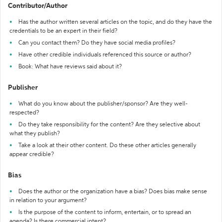
Contributor/Author
Has the author written several articles on the topic, and do they have the
credentials to be an expert in their field?
Can you contact them? Do they have social media profiles?
Have other credible individuals referenced this source or author?
Book: What have reviews said about it?
Publisher
What do you know about the publisher/sponsor? Are they well-
respected?
Do they take responsibility for the content? Are they selective about
what they publish?
Take a look at their other content. Do these other articles generally
appear credible?
Bias
Does the author or the organization have a bias? Does bias make sense
in relation to your argument?
Is the purpose of the content to inform, entertain, or to spread an
agenda? Is there commercial intent?