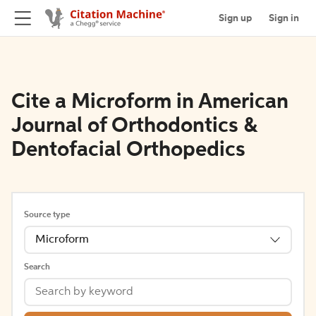
Sign up
Sign in
Cite a Microform in American
Journal of Orthodontics &
Dentofacial Orthopedics
Source type
Microform
Search