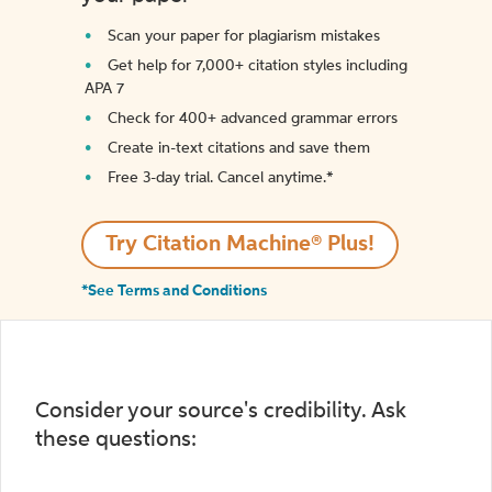
Scan your paper for plagiarism mistakes
Get help for 7,000+ citation styles including
APA 7
Check for 400+ advanced grammar errors
Create in-text citations and save them
Free 3-day trial. Cancel anytime.*️
Try Citation Machine® Plus!
*See Terms and Conditions
Consider your source's credibility. Ask
these questions: