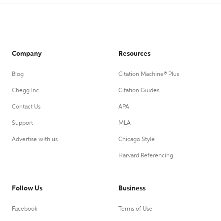
Company
Resources
Blog
Citation Machine® Plus
Chegg Inc.
Citation Guides
Contact Us
APA
Support
MLA
Advertise with us
Chicago Style
Harvard Referencing
Follow Us
Business
Facebook
Terms of Use