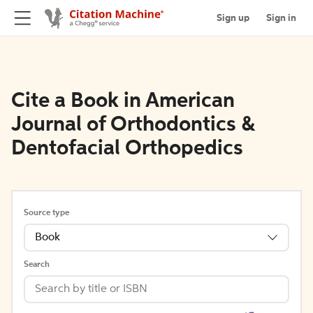
Sign up
Sign in
Cite a Book in American
Journal of Orthodontics &
Dentofacial Orthopedics
Source type
Book
Search