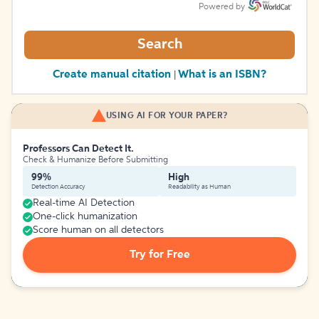
Powered by
Search
Create manual citation
What is an ISBN?
|
USING AI FOR YOUR PAPER?
Professors Can Detect It.
Check & Humanize Before Submitting
99%
High
Detection Accuracy
Readability as Human
Real-time AI Detection
One-click humanization
Score human on all detectors
Try for Free