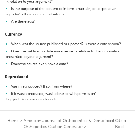
in relation to your argument?
Is the purpose of the content to inform, entertain, or to spread an
agenda? Is there commercial intent?
Are there ads?
Currency
When was the source published or updated? Is there a date shown?
Does the publication date make sense in relation to the information
presented to your argument?
Does the source even have a date?
Reproduced
Was it reproduced? If so, from where?
If it was reproduced, was it done so with permission?
Copyright/disclaimer included?
Home
>
American Journal of Orthodontics & Dentofacial
Cite a
Orthopedics Citation Generator
>
Book