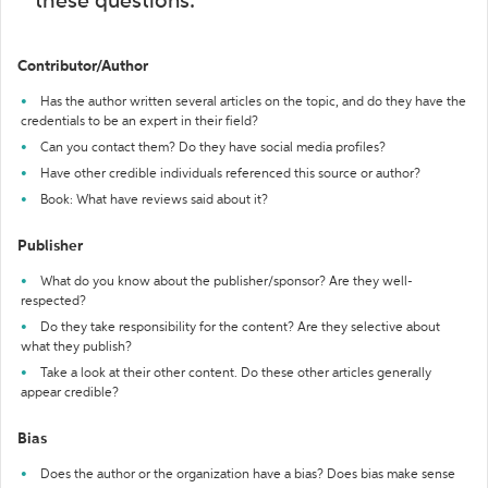
these questions:
Contributor/Author
Has the author written several articles on the topic, and do they have the
credentials to be an expert in their field?
Can you contact them? Do they have social media profiles?
Have other credible individuals referenced this source or author?
Book: What have reviews said about it?
Publisher
What do you know about the publisher/sponsor? Are they well-
respected?
Do they take responsibility for the content? Are they selective about
what they publish?
Take a look at their other content. Do these other articles generally
appear credible?
Bias
Does the author or the organization have a bias? Does bias make sense