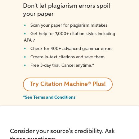
Don't let plagiarism errors spoil
your paper
Scan your paper for plagiarism mistakes
Get help for 7,000+ citation styles including
APA 7
Check for 400+ advanced grammar errors
Create in-text citations and save them
Free 3-day trial. Cancel anytime.*️
Try Citation Machine® Plus!
*See Terms and Conditions
Consider your source's credibility. Ask