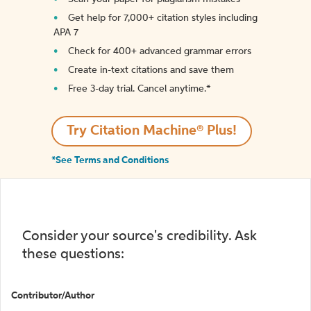
Get help for 7,000+ citation styles including
APA 7
Check for 400+ advanced grammar errors
Create in-text citations and save them
Free 3-day trial. Cancel anytime.*️
Try Citation Machine® Plus!
*See Terms and Conditions
Consider your source's credibility. Ask
these questions:
Contributor/Author