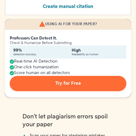
Create manual citation
USING AI FOR YOUR PAPER?
Professors Can Detect It.
Check & Humanize Before Submitting
99%
High
Detection Accuracy
Readability as Human
Real-time AI Detection
One-click humanization
Score human on all detectors
Try for Free
Don't let plagiarism errors spoil
your paper
Scan your paper for plagiarism mistakes