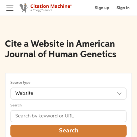
Sign up
Sign in
Cite a Website in American
Journal of Human Genetics
Source type
Website
Search
Search