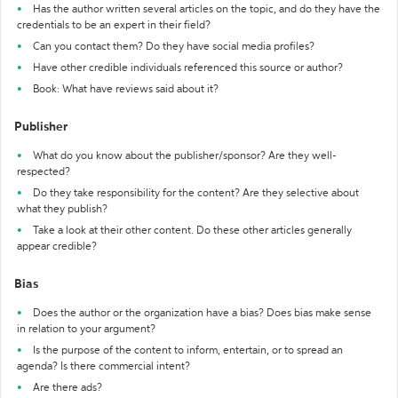
Has the author written several articles on the topic, and do they have the
credentials to be an expert in their field?
Can you contact them? Do they have social media profiles?
Have other credible individuals referenced this source or author?
Book: What have reviews said about it?
Publisher
What do you know about the publisher/sponsor? Are they well-
respected?
Do they take responsibility for the content? Are they selective about
what they publish?
Take a look at their other content. Do these other articles generally
appear credible?
Bias
Does the author or the organization have a bias? Does bias make sense
in relation to your argument?
Is the purpose of the content to inform, entertain, or to spread an
agenda? Is there commercial intent?
Are there ads?