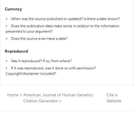
Currency
When was the source published or updated? Is there a date shown?
Does the publication date make sense in relation to the information
presented to your argument?
Does the source even have a date?
Reproduced
Was it reproduced? If so, from where?
If it was reproduced, was it done so with permission?
Copyright/disclaimer included?
Home
>
American Journal of Human Genetics
Cite a
Citation Generator
>
Website