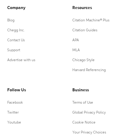
Company
Resources
Blog
Citation Machine® Plus
Chegg Inc.
Citation Guides
Contact Us
APA
Support
MLA
Advertise with us
Chicago Style
Harvard Referencing
Follow Us
Business
Facebook
Terms of Use
Twitter
Global Privacy Policy
Youtube
Cookie Notice
Your Privacy Choices