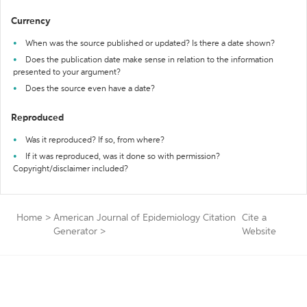
Currency
When was the source published or updated? Is there a date shown?
Does the publication date make sense in relation to the information
presented to your argument?
Does the source even have a date?
Reproduced
Was it reproduced? If so, from where?
If it was reproduced, was it done so with permission?
Copyright/disclaimer included?
Home
>
American Journal of Epidemiology Citation
Cite a
Generator
>
Website