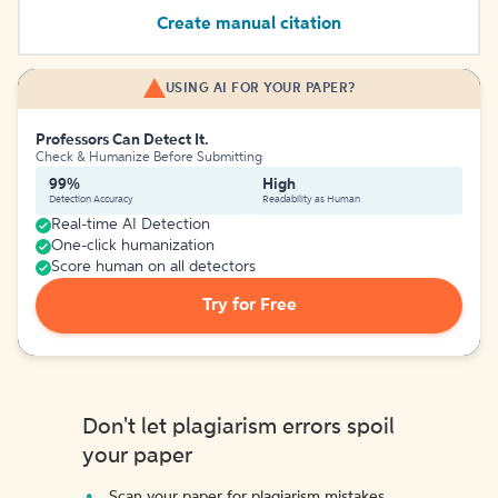
Create manual citation
USING AI FOR YOUR PAPER?
Professors Can Detect It.
Check & Humanize Before Submitting
99%
High
Detection Accuracy
Readability as Human
Real-time AI Detection
One-click humanization
Score human on all detectors
Try for Free
Don't let plagiarism errors spoil
your paper
Scan your paper for plagiarism mistakes