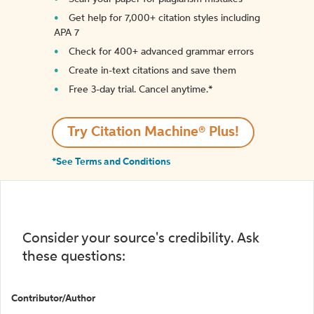
Get help for 7,000+ citation styles including
APA 7
Check for 400+ advanced grammar errors
Create in-text citations and save them
Free 3-day trial. Cancel anytime.*️
Try Citation Machine® Plus!
*See Terms and Conditions
Consider your source's credibility. Ask
these questions:
Contributor/Author