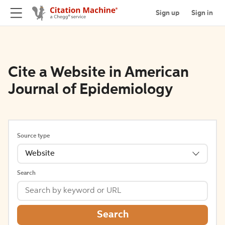
Sign up
Sign in
Cite a Website in American
Journal of Epidemiology
Source type
Website
Search
Search