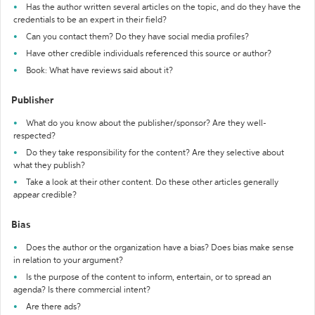
Has the author written several articles on the topic, and do they have the
credentials to be an expert in their field?
Can you contact them? Do they have social media profiles?
Have other credible individuals referenced this source or author?
Book: What have reviews said about it?
Publisher
What do you know about the publisher/sponsor? Are they well-
respected?
Do they take responsibility for the content? Are they selective about
what they publish?
Take a look at their other content. Do these other articles generally
appear credible?
Bias
Does the author or the organization have a bias? Does bias make sense
in relation to your argument?
Is the purpose of the content to inform, entertain, or to spread an
agenda? Is there commercial intent?
Are there ads?