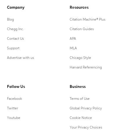
Company
Resources
Blog
Citation Machine® Plus
Chegg Inc.
Citation Guides
Contact Us
APA
Support
MLA
Advertise with us
Chicago Style
Harvard Referencing
Follow Us
Business
Facebook
Terms of Use
Twitter
Global Privacy Policy
Youtube
Cookie Notice
Your Privacy Choices