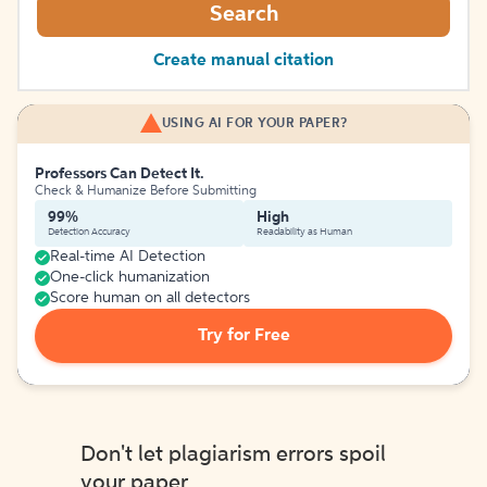
Search
Create manual citation
USING AI FOR YOUR PAPER?
Professors Can Detect It.
Check & Humanize Before Submitting
99%
High
Detection Accuracy
Readability as Human
Real-time AI Detection
One-click humanization
Score human on all detectors
Try for Free
Don't let plagiarism errors spoil
your paper