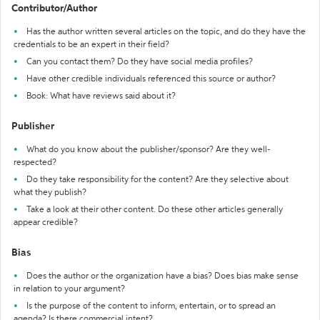
Contributor/Author
Has the author written several articles on the topic, and do they have the
credentials to be an expert in their field?
Can you contact them? Do they have social media profiles?
Have other credible individuals referenced this source or author?
Book: What have reviews said about it?
Publisher
What do you know about the publisher/sponsor? Are they well-
respected?
Do they take responsibility for the content? Are they selective about
what they publish?
Take a look at their other content. Do these other articles generally
appear credible?
Bias
Does the author or the organization have a bias? Does bias make sense
in relation to your argument?
Is the purpose of the content to inform, entertain, or to spread an
agenda? Is there commercial intent?