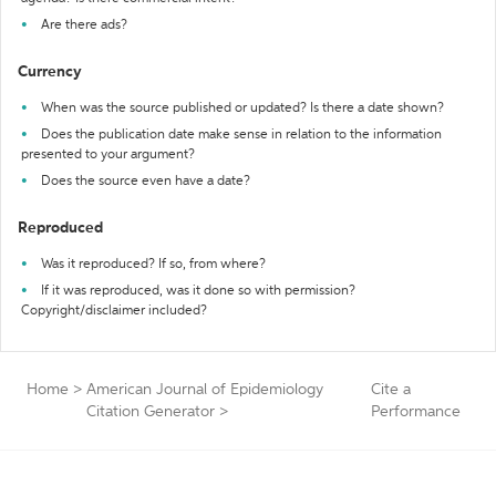
Are there ads?
Currency
When was the source published or updated? Is there a date shown?
Does the publication date make sense in relation to the information
presented to your argument?
Does the source even have a date?
Reproduced
Was it reproduced? If so, from where?
If it was reproduced, was it done so with permission?
Copyright/disclaimer included?
Home
>
American Journal of Epidemiology
Cite a
Citation Generator
>
Performance