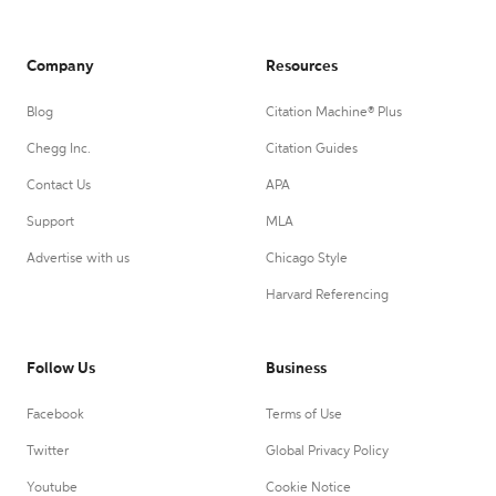
Company
Resources
Blog
Citation Machine® Plus
Chegg Inc.
Citation Guides
Contact Us
APA
Support
MLA
Advertise with us
Chicago Style
Harvard Referencing
Follow Us
Business
Facebook
Terms of Use
Twitter
Global Privacy Policy
Youtube
Cookie Notice