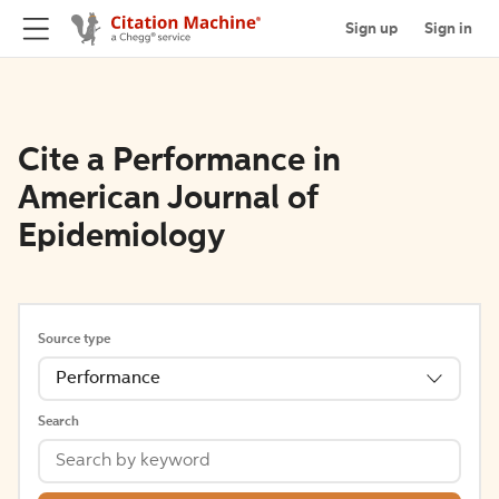
Sign up
Sign in
Cite a Performance in
American Journal of
Epidemiology
Source type
Performance
Search