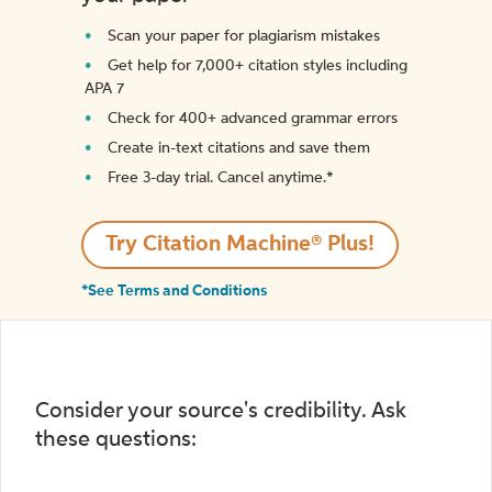
Scan your paper for plagiarism mistakes
Get help for 7,000+ citation styles including
APA 7
Check for 400+ advanced grammar errors
Create in-text citations and save them
Free 3-day trial. Cancel anytime.*️
Try Citation Machine® Plus!
*See Terms and Conditions
Consider your source's credibility. Ask
these questions: