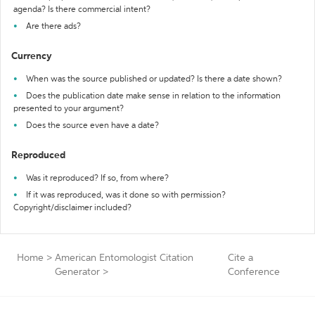
agenda? Is there commercial intent?
Are there ads?
Currency
When was the source published or updated? Is there a date shown?
Does the publication date make sense in relation to the information
presented to your argument?
Does the source even have a date?
Reproduced
Was it reproduced? If so, from where?
If it was reproduced, was it done so with permission?
Copyright/disclaimer included?
Home
>
American Entomologist Citation
Cite a
Generator
>
Conference