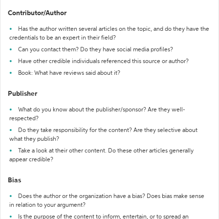
Contributor/Author
Has the author written several articles on the topic, and do they have the
credentials to be an expert in their field?
Can you contact them? Do they have social media profiles?
Have other credible individuals referenced this source or author?
Book: What have reviews said about it?
Publisher
What do you know about the publisher/sponsor? Are they well-
respected?
Do they take responsibility for the content? Are they selective about
what they publish?
Take a look at their other content. Do these other articles generally
appear credible?
Bias
Does the author or the organization have a bias? Does bias make sense
in relation to your argument?
Is the purpose of the content to inform, entertain, or to spread an