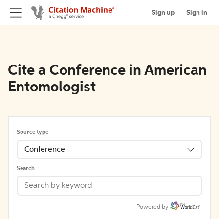
Sign up
Sign in
Cite a Conference in American
Entomologist
Source type
Conference
Search
Powered by