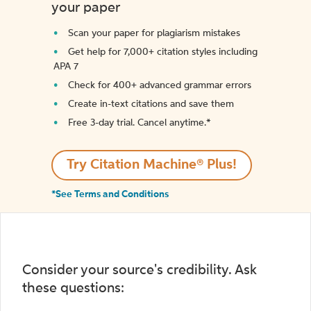
your paper
Scan your paper for plagiarism mistakes
Get help for 7,000+ citation styles including
APA 7
Check for 400+ advanced grammar errors
Create in-text citations and save them
Free 3-day trial. Cancel anytime.*️
Try Citation Machine® Plus!
*See Terms and Conditions
Consider your source's credibility. Ask
these questions: