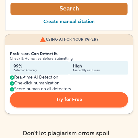
Search
Create manual citation
USING AI FOR YOUR PAPER?
Professors Can Detect It.
Check & Humanize Before Submitting
99%
High
Detection Accuracy
Readability as Human
Real-time AI Detection
One-click humanization
Score human on all detectors
Try for Free
Don't let plagiarism errors spoil