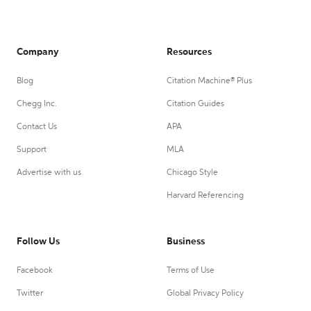
Company
Resources
Blog
Citation Machine® Plus
Chegg Inc.
Citation Guides
Contact Us
APA
Support
MLA
Advertise with us
Chicago Style
Harvard Referencing
Follow Us
Business
Facebook
Terms of Use
Twitter
Global Privacy Policy