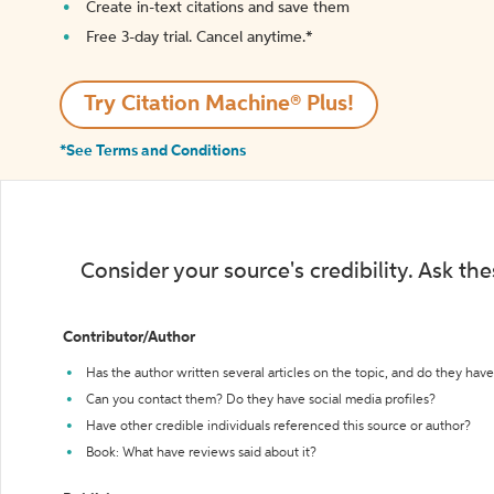
Create in-text citations and save them
Free 3-day trial. Cancel anytime.*️
Try Citation Machine® Plus!
*See Terms and Conditions
Consider your source's credibility. Ask th
Contributor/Author
Has the author written several articles on the topic, and do they have 
Can you contact them? Do they have social media profiles?
Have other credible individuals referenced this source or author?
Book: What have reviews said about it?