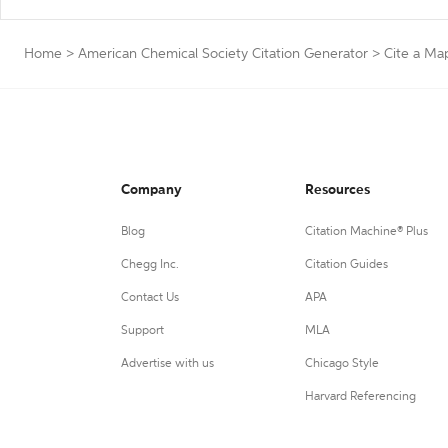
Home
>
American Chemical Society Citation Generator
>
Cite a Ma
Company
Resources
Blog
Citation Machine® Plus
Chegg Inc.
Citation Guides
Contact Us
APA
Support
MLA
Advertise with us
Chicago Style
Harvard Referencing