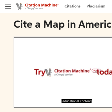
Citations
Plagiarism
Cite a Map in Ameri
[educational content]