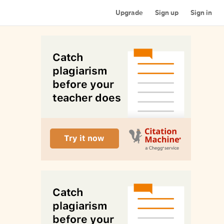
Upgrade
Sign up
Sign in