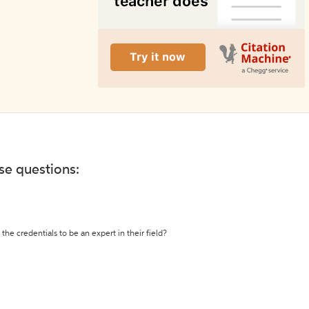
ese questions:
the credentials to be an expert in their field?