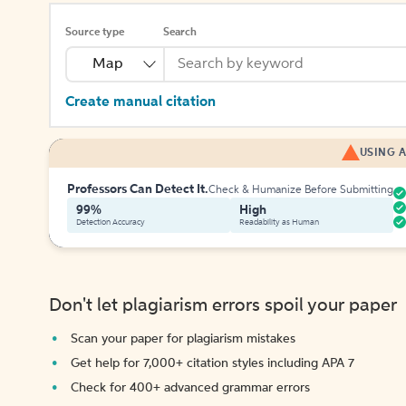
Source type
Search
Map
Create manual citation
USING A
Professors Can Detect It.
Check & Humanize Before Submitting
99%
High
Detection Accuracy
Readability as Human
Don't let plagiarism errors spoil your paper
Scan your paper for plagiarism mistakes
Get help for 7,000+ citation styles including APA 7
Check for 400+ advanced grammar errors