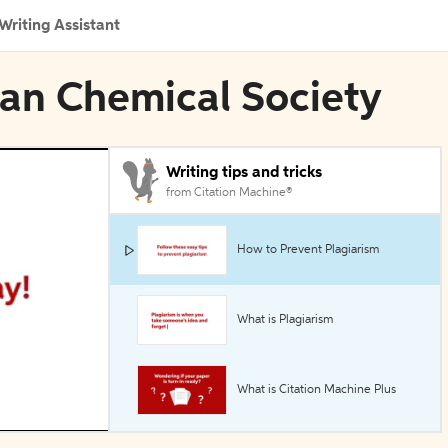
Writing Assistant
can Chemical Society
Writing tips and tricks
from Citation Machine®
How to Prevent Plagiarism
What is Plagiarism
What is Citation Machine Plus