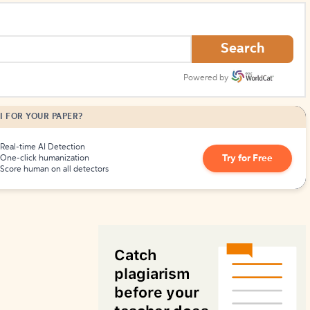
How to Create Citations
Search
Powered by
I FOR YOUR PAPER?
Real-time AI Detection
Try for Free
One-click humanization
Score human on all detectors