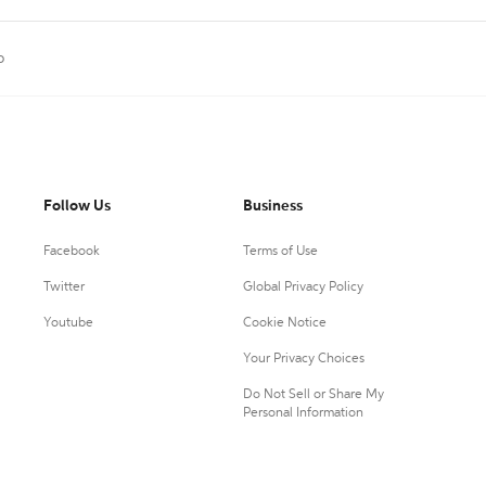
p
Follow Us
Business
Facebook
Terms of Use
Twitter
Global Privacy Policy
Youtube
Cookie Notice
Your Privacy Choices
Do Not Sell or Share My
Personal Information