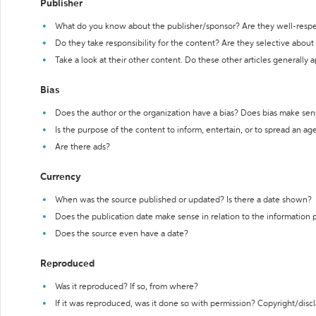
Publisher
What do you know about the publisher/sponsor? Are they well-resp
Do they take responsibility for the content? Are they selective abou
Take a look at their other content. Do these other articles generally 
Bias
Does the author or the organization have a bias? Does bias make sen
Is the purpose of the content to inform, entertain, or to spread an a
Are there ads?
Currency
When was the source published or updated? Is there a date shown?
Does the publication date make sense in relation to the information
Does the source even have a date?
Reproduced
Was it reproduced? If so, from where?
If it was reproduced, was it done so with permission? Copyright/disc