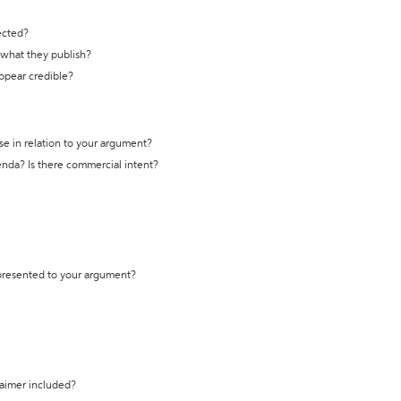
ected?
t what they publish?
appear credible?
se in relation to your argument?
genda? Is there commercial intent?
 presented to your argument?
laimer included?