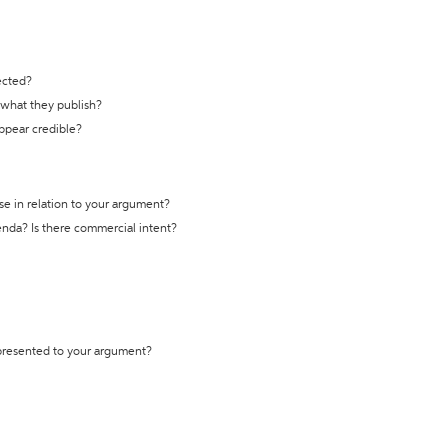
ected?
t what they publish?
appear credible?
se in relation to your argument?
genda? Is there commercial intent?
 presented to your argument?