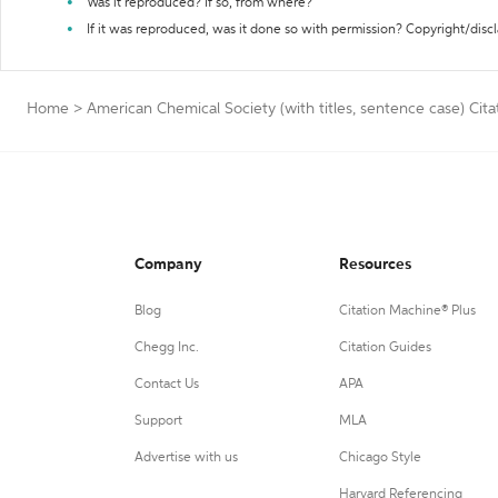
Was it reproduced? If so, from where?
If it was reproduced, was it done so with permission? Copyright/disc
Home
>
American Chemical Society (with titles, sentence case) Cit
Company
Resources
Blog
Citation Machine® Plus
Chegg Inc.
Citation Guides
Contact Us
APA
Support
MLA
Advertise with us
Chicago Style
Harvard Referencing