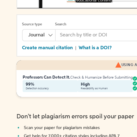
[educational content]
Source type
Search
Journal
Create manual citation
What is a DOI?
|
USING A
Professors Can Detect It.
Check & Humanize Before Submitting
99%
High
Detection Accuracy
Readability as Human
Don't let plagiarism errors spoil your paper
Scan your paper for plagiarism mistakes
Get help for 7,000+ citation styles including APA 7