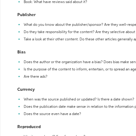
Book: What have reviews said about it?
Publisher
What do you know about the publisher/sponsor? Are they well-resp
Do they take responsibility for the content? Are they selective abou
Take a look at their other content. Do these other articles generally 
Bias
Does the author or the organization have a bias? Does bias make sen
Is the purpose of the content to inform, entertain, or to spread an a
Are there ads?
Currency
When was the source published or updated? Is there a date shown?
Does the publication date make sense in relation to the information
Does the source even have a date?
Reproduced