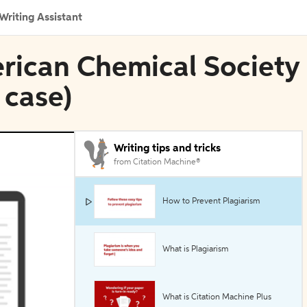
Writing Assistant
erican Chemical Society
 case)
Writing tips and tricks
from Citation Machine®
How to Prevent Plagiarism
What is Plagiarism
What is Citation Machine Plus