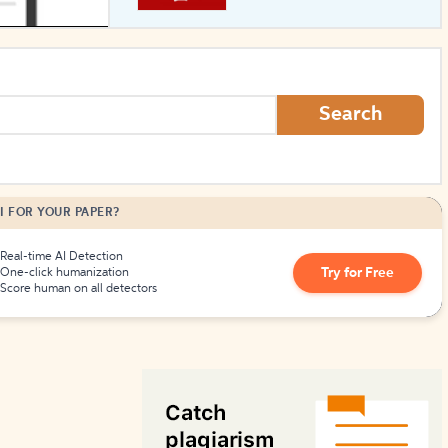
How to Create Citations
Search
I FOR YOUR PAPER?
Real-time AI Detection
Try for Free
One-click humanization
Score human on all detectors