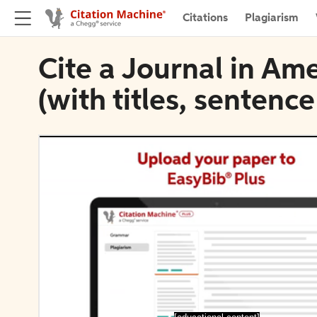
Citations
Plagiarism
Cite a Journal in Am
(with titles, sentence