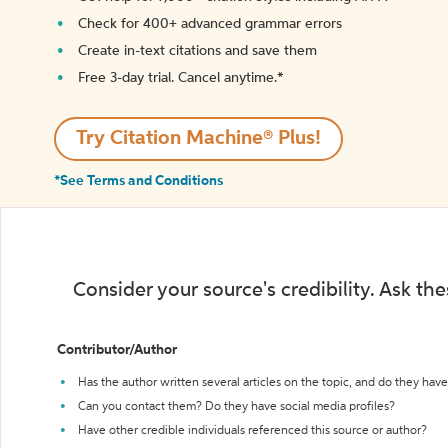
Check for 400+ advanced grammar errors
Create in-text citations and save them
Free 3-day trial. Cancel anytime.*️
Try Citation Machine® Plus!
*See Terms and Conditions
Consider your source's credibility. Ask th
Contributor/Author
Has the author written several articles on the topic, and do they have 
Can you contact them? Do they have social media profiles?
Have other credible individuals referenced this source or author?