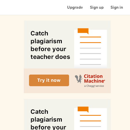
Upgrade
Sign up
Sign in