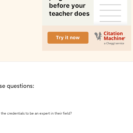
ese questions:
the credentials to be an expert in their field?