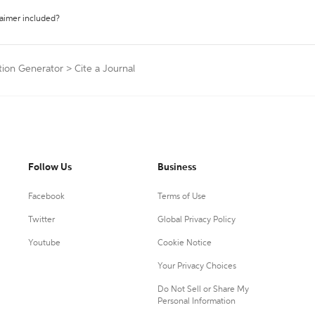
laimer included?
ation Generator
>
Cite a Journal
Follow Us
Business
Facebook
Terms of Use
Twitter
Global Privacy Policy
Youtube
Cookie Notice
Your Privacy Choices
Do Not Sell or Share My
Personal Information