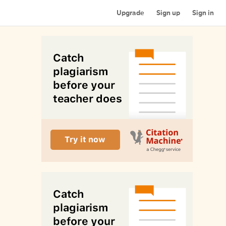
Upgrade
Sign up
Sign in