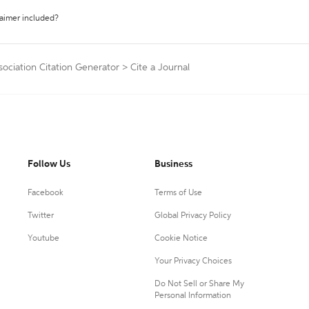
laimer included?
sociation Citation Generator
>
Cite a Journal
Follow Us
Business
Facebook
Terms of Use
Twitter
Global Privacy Policy
Youtube
Cookie Notice
Your Privacy Choices
Do Not Sell or Share My
Personal Information