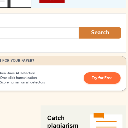
How to Create Citations
Search
I FOR YOUR PAPER?
Real-time AI Detection
Try for Free
One-click humanization
Score human on all detectors