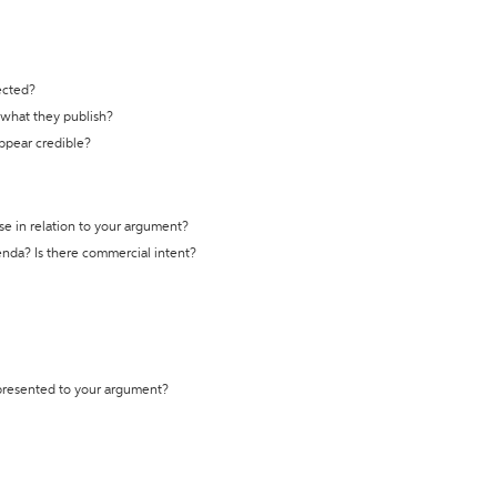
ected?
t what they publish?
appear credible?
se in relation to your argument?
genda? Is there commercial intent?
 presented to your argument?