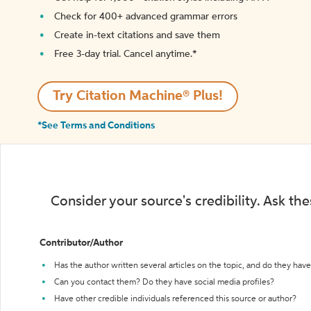
Check for 400+ advanced grammar errors
Create in-text citations and save them
Free 3-day trial. Cancel anytime.*️
Try Citation Machine® Plus!
*See Terms and Conditions
Consider your source's credibility. Ask th
Contributor/Author
Has the author written several articles on the topic, and do they have 
Can you contact them? Do they have social media profiles?
Have other credible individuals referenced this source or author?