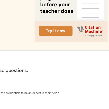
ese questions:
the credentials to be an expert in their field?