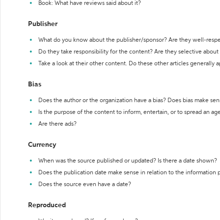
Book: What have reviews said about it?
Publisher
What do you know about the publisher/sponsor? Are they well-resp
Do they take responsibility for the content? Are they selective abou
Take a look at their other content. Do these other articles generally 
Bias
Does the author or the organization have a bias? Does bias make sen
Is the purpose of the content to inform, entertain, or to spread an a
Are there ads?
Currency
When was the source published or updated? Is there a date shown?
Does the publication date make sense in relation to the information
Does the source even have a date?
Reproduced