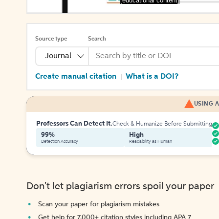
[educational content]
Source type
Search
Journal
Create manual citation
What is a DOI?
|
USING A
Professors Can Detect It.
Check & Humanize Before Submitting
99%
High
Detection Accuracy
Readability as Human
Don't let plagiarism errors spoil your paper
Scan your paper for plagiarism mistakes
Get help for 7,000+ citation styles including APA 7