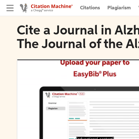
Citations
Plagiarism
Cite a Journal in Al
The Journal of the A