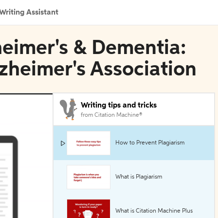
Writing Assistant
zheimer's & Dementia:
lzheimer's Association
Writing tips and tricks
from Citation Machine®
How to Prevent Plagiarism
What is Plagiarism
What is Citation Machine Plus