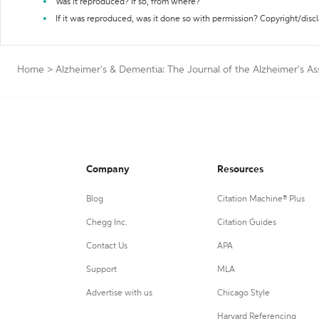
Was it reproduced? If so, from where?
If it was reproduced, was it done so with permission? Copyright/disc
Home
>
Alzheimer's & Dementia: The Journal of the Alzheimer's As
Company
Resources
Blog
Citation Machine® Plus
Chegg Inc.
Citation Guides
Contact Us
APA
Support
MLA
Advertise with us
Chicago Style
Harvard Referencing