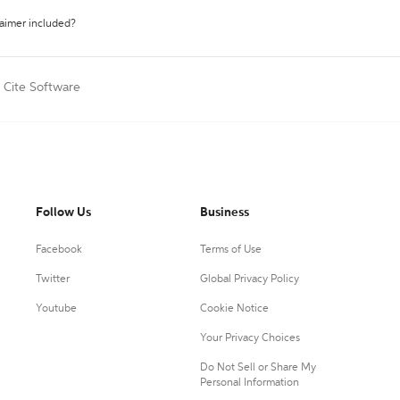
laimer included?
Cite Software
Follow Us
Business
Facebook
Terms of Use
Twitter
Global Privacy Policy
Youtube
Cookie Notice
Your Privacy Choices
Do Not Sell or Share My
Personal Information