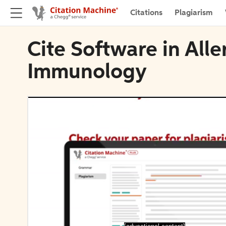
Citations
Plagiarism
Cite Software in Alle
Immunology