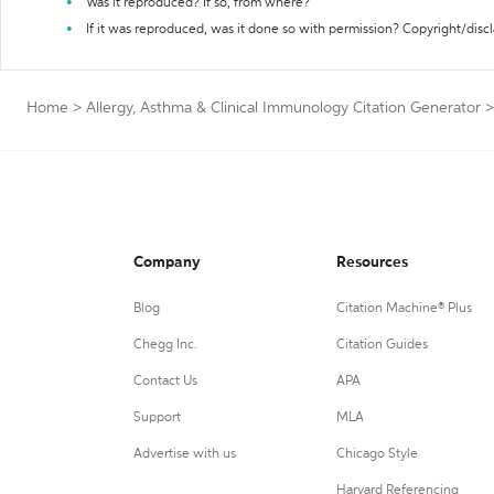
Was it reproduced? If so, from where?
If it was reproduced, was it done so with permission? Copyright/disc
Home
>
Allergy, Asthma & Clinical Immunology Citation Generator
>
Company
Resources
Blog
Citation Machine® Plus
Chegg Inc.
Citation Guides
Contact Us
APA
Support
MLA
Advertise with us
Chicago Style
Harvard Referencing