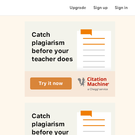
Upgrade
Sign up
Sign in