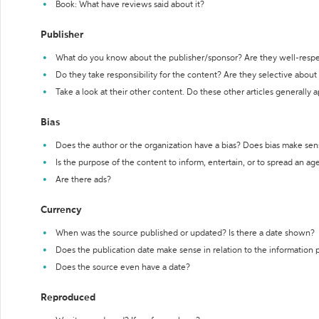
Book: What have reviews said about it?
Publisher
What do you know about the publisher/sponsor? Are they well-resp
Do they take responsibility for the content? Are they selective abou
Take a look at their other content. Do these other articles generally 
Bias
Does the author or the organization have a bias? Does bias make sen
Is the purpose of the content to inform, entertain, or to spread an a
Are there ads?
Currency
When was the source published or updated? Is there a date shown?
Does the publication date make sense in relation to the information
Does the source even have a date?
Reproduced