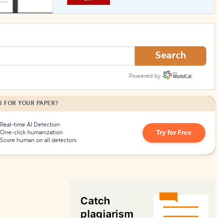
How to Create Citations
Search
Powered by
I FOR YOUR PAPER?
Real-time AI Detection
Try for Free
One-click humanization
Score human on all detectors