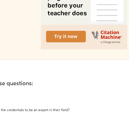
ese questions:
the credentials to be an expert in their field?