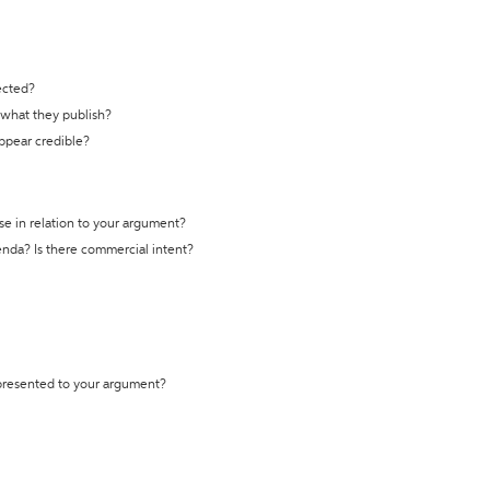
ected?
t what they publish?
appear credible?
se in relation to your argument?
genda? Is there commercial intent?
 presented to your argument?