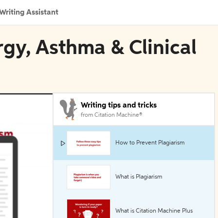
Writing Assistant
rgy, Asthma & Clinical
Writing tips and tricks
from Citation Machine®
How to Prevent Plagiarism
What is Plagiarism
What is Citation Machine Plus