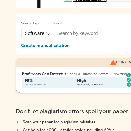
[educational content]
Source type
Search
Software
Create manual citation
USING A
Professors Can Detect It.
Check & Humanize Before Submitting
99%
High
Detection Accuracy
Readability as Human
Don't let plagiarism errors spoil your paper
Scan your paper for plagiarism mistakes
Get help for 7,000+ citation styles including APA 7