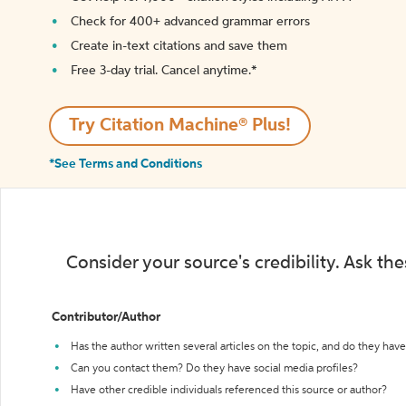
Check for 400+ advanced grammar errors
Create in-text citations and save them
Free 3-day trial. Cancel anytime.*️
Try Citation Machine® Plus!
*See Terms and Conditions
Consider your source's credibility. Ask th
Contributor/Author
Has the author written several articles on the topic, and do they have 
Can you contact them? Do they have social media profiles?
Have other credible individuals referenced this source or author?