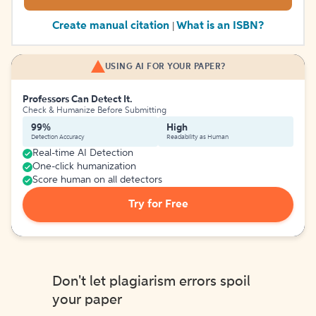
Create manual citation
What is an ISBN?
|
USING AI FOR YOUR PAPER?
Professors Can Detect It.
Check & Humanize Before Submitting
99%
High
Detection Accuracy
Readability as Human
Real-time AI Detection
One-click humanization
Score human on all detectors
Try for Free
Don't let plagiarism errors spoil
your paper