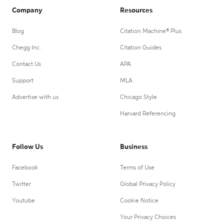
Company
Resources
Blog
Citation Machine® Plus
Chegg Inc.
Citation Guides
Contact Us
APA
Support
MLA
Advertise with us
Chicago Style
Harvard Referencing
Follow Us
Business
Facebook
Terms of Use
Twitter
Global Privacy Policy
Youtube
Cookie Notice
Your Privacy Choices