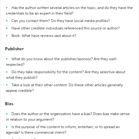
Has the author written several articles on the topic, and do they have the
credentials to be an expert in their field?
Can you contact them? Do they have social media profiles?
Have other credible individuals referenced this source or author?
Book: What have reviews said about it?
Publisher
What do you know about the publisher/sponsor? Are they well-
respected?
Do they take responsibility for the content? Are they selective about
what they publish?
Take a look at their other content. Do these other articles generally
appear credible?
Bias
Does the author or the organization have a bias? Does bias make sense
in relation to your argument?
Is the purpose of the content to inform, entertain, or to spread an
agenda? Is there commercial intent?