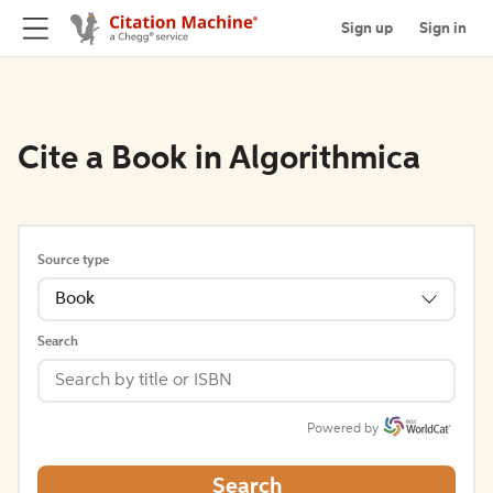
Sign up
Sign in
Cite a Book in Algorithmica
Source type
Book
Search
Powered by
Search