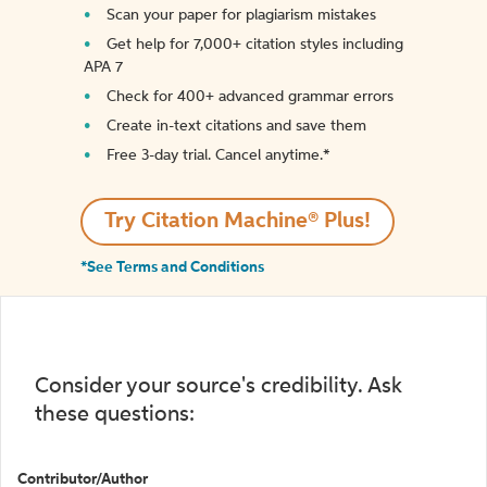
Scan your paper for plagiarism mistakes
Get help for 7,000+ citation styles including
APA 7
Check for 400+ advanced grammar errors
Create in-text citations and save them
Free 3-day trial. Cancel anytime.*️
Try Citation Machine® Plus!
*See Terms and Conditions
Consider your source's credibility. Ask
these questions:
Contributor/Author