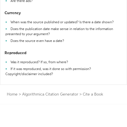
Are there ads?
Currency
When was the source published or updated? Is there a date shown?
Does the publication date make sense in relation to the information
presented to your argument?
Does the source even have a date?
Reproduced
Was it reproduced? If so, from where?
If it was reproduced, was it done so with permission?
Copyright/disclaimer included?
Home
>
Algorithmica Citation Generator
>
Cite a Book