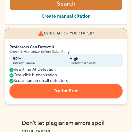
Search
Create manual citation
USING AI FOR YOUR PAPER?
Professors Can Detect It.
Check & Humanize Before Submitting
99%
High
Detection Accuracy
Readability as Human
Real-time AI Detection
One-click humanization
Score human on all detectors
Try for Free
Don't let plagiarism errors spoil
your paper