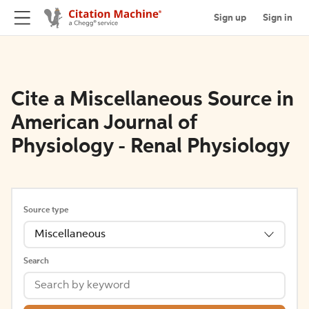
Sign up
Sign in
Cite a Miscellaneous Source in
American Journal of
Physiology - Renal Physiology
Source type
Miscellaneous
Search