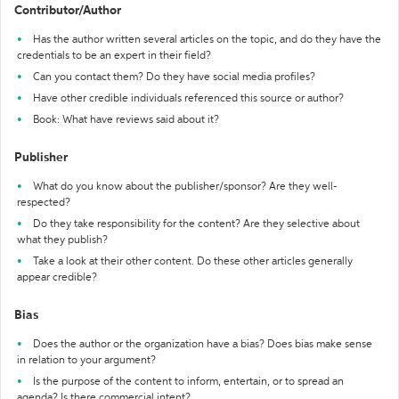
Contributor/Author
Has the author written several articles on the topic, and do they have the
credentials to be an expert in their field?
Can you contact them? Do they have social media profiles?
Have other credible individuals referenced this source or author?
Book: What have reviews said about it?
Publisher
What do you know about the publisher/sponsor? Are they well-
respected?
Do they take responsibility for the content? Are they selective about
what they publish?
Take a look at their other content. Do these other articles generally
appear credible?
Bias
Does the author or the organization have a bias? Does bias make sense
in relation to your argument?
Is the purpose of the content to inform, entertain, or to spread an
agenda? Is there commercial intent?