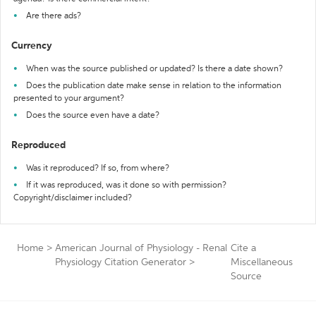
Are there ads?
Currency
When was the source published or updated? Is there a date shown?
Does the publication date make sense in relation to the information
presented to your argument?
Does the source even have a date?
Reproduced
Was it reproduced? If so, from where?
If it was reproduced, was it done so with permission?
Copyright/disclaimer included?
Home
>
American Journal of Physiology - Renal
Cite a
Physiology Citation Generator
>
Miscellaneous
Source