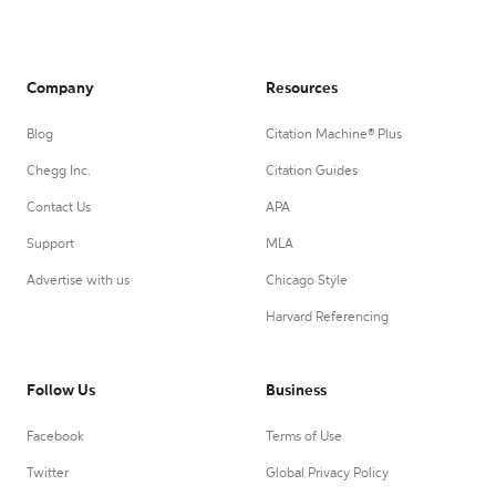
Company
Resources
Blog
Citation Machine® Plus
Chegg Inc.
Citation Guides
Contact Us
APA
Support
MLA
Advertise with us
Chicago Style
Harvard Referencing
Follow Us
Business
Facebook
Terms of Use
Twitter
Global Privacy Policy