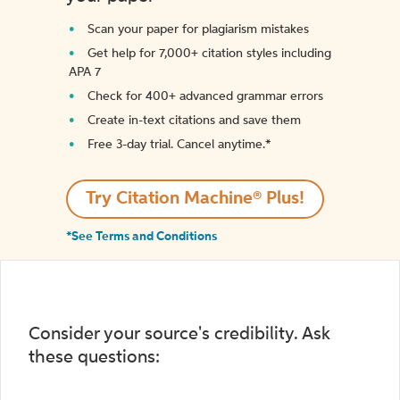
Scan your paper for plagiarism mistakes
Get help for 7,000+ citation styles including
APA 7
Check for 400+ advanced grammar errors
Create in-text citations and save them
Free 3-day trial. Cancel anytime.*️
Try Citation Machine® Plus!
*See Terms and Conditions
Consider your source's credibility. Ask
these questions: