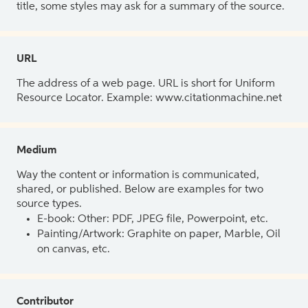
title, some styles may ask for a summary of the source.
URL
The address of a web page. URL is short for Uniform
Resource Locator. Example: www.citationmachine.net
Medium
Way the content or information is communicated,
shared, or published. Below are examples for two
source types.
E-book: Other: PDF, JPEG file, Powerpoint, etc.
Painting/Artwork: Graphite on paper, Marble, Oil
on canvas, etc.
Contributor