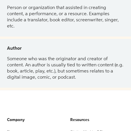
Person or organization that assisted in creating
content, a performance, or a resource. Examples
include a translator, book editor, screenwriter, singer,
etc.
Author
Someone who was the originator and creator of
content. An author is usually tied to written content (e.g.
book, article, play, etc.), but sometimes relates to a
digital image, comic, or podcast.
Company
Resources