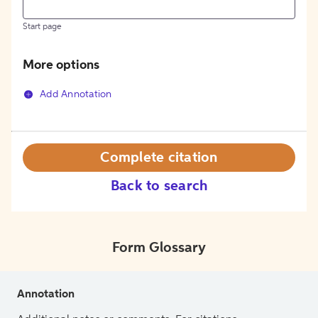
Start page
More options
Add Annotation
Complete citation
Back to search
Form Glossary
Annotation