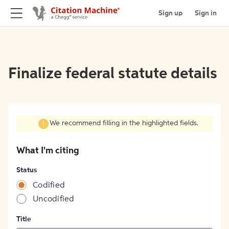
Sign up
Sign in
Finalize federal statute details
We recommend filling in the highlighted fields.
What I'm citing
Status
Codified
Uncodified
Title