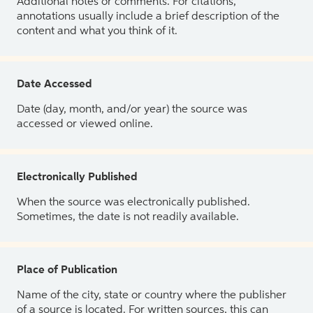
Additional notes or comments. For citations,
annotations usually include a brief description of the
content and what you think of it.
Date Accessed
Date (day, month, and/or year) the source was
accessed or viewed online.
Electronically Published
When the source was electronically published.
Sometimes, the date is not readily available.
Place of Publication
Name of the city, state or country where the publisher
of a source is located. For written sources, this can