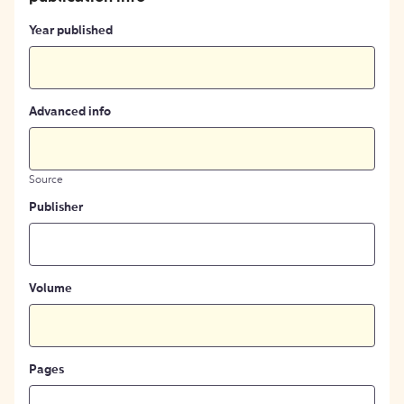
Year published
Advanced info
Source
Publisher
Volume
Pages