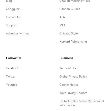
Blog
Citation Machine® Plus
Chegg Inc.
Citation Guides
Contact Us
APA
Support
MLA
Advertise with us
Chicago Style
Harvard Referencing
Follow Us
Business
Facebook
Terms of Use
Twitter
Global Privacy Policy
Youtube
Cookie Notice
Your Privacy Choices
Do Not Sell or Share My Personal
Information