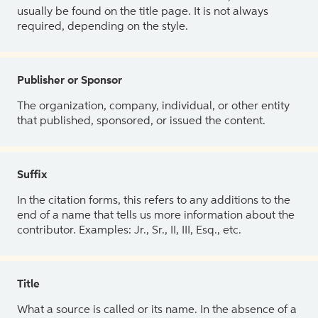
usually be found on the title page. It is not always
required, depending on the style.
Publisher or Sponsor
The organization, company, individual, or other entity
that published, sponsored, or issued the content.
Suffix
In the citation forms, this refers to any additions to the
end of a name that tells us more information about the
contributor. Examples: Jr., Sr., II, III, Esq., etc.
Title
What a source is called or its name. In the absence of a