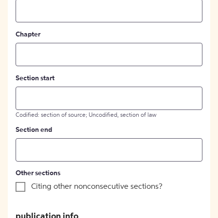
Chapter
Section start
Codified: section of source; Uncodified, section of law
Section end
Other sections
Citing other nonconsecutive sections?
publication info