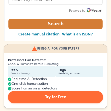
Powered by
Search
Create manual citation
What is an ISBN?
|
USING AI FOR YOUR PAPER?
Professors Can Detect It.
Check & Humanize Before Submitting
99%
High
Detection Accuracy
Readability as Human
Real-time AI Detection
One-click humanization
Score human on all detectors
Try for Free