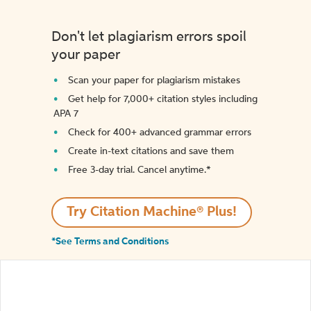
Don't let plagiarism errors spoil
your paper
Scan your paper for plagiarism mistakes
Get help for 7,000+ citation styles including
APA 7
Check for 400+ advanced grammar errors
Create in-text citations and save them
Free 3-day trial. Cancel anytime.*️
Try Citation Machine® Plus!
*See Terms and Conditions