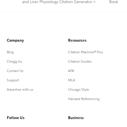
and Liver Physiology Citation Generator
>
Book
Company
Resources
Blog
Citation Machine® Plus
Chegg Inc.
Citation Guides
Contact Us
APA
Support
MLA
Advertise with us
Chicago Style
Harvard Referencing
Follow Us
Business