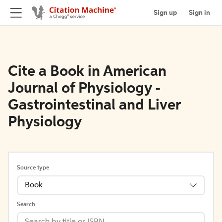
Sign up
Sign in
Cite a Book in American
Journal of Physiology -
Gastrointestinal and Liver
Physiology
Source type
Book
Search