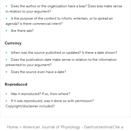
Does the author or the organization have a bias? Does bias make sense
in relation to your argument?
Is the purpose of the content to inform, entertain, or to spread an
agenda? Is there commercial intent?
Are there ads?
Currency
When was the source published or updated? Is there a date shown?
Does the publication date make sense in relation to the information
presented to your argument?
Does the source even have a date?
Reproduced
Was it reproduced? If so, from where?
If it was reproduced, was it done so with permission?
Copyright/disclaimer included?
Home
>
American Journal of Physiology - Gastrointestinal
Cite a