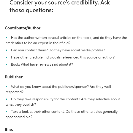
Consider your source's credibility. Ask
these questions:
Contributor/Author
Has the author written several articles on the topic, and do they have the
credentials to be an expert in their field?
Can you contact them? Do they have social media profiles?
Have other credible individuals referenced this source or author?
Book: What have reviews said about it?
Publisher
What do you know about the publisher/sponsor? Are they well-
respected?
Do they take responsibility for the content? Are they selective about
what they publish?
Take a look at their other content. Do these other articles generally
appear credible?
Bias