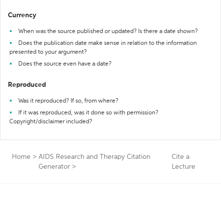
Currency
When was the source published or updated? Is there a date shown?
Does the publication date make sense in relation to the information
presented to your argument?
Does the source even have a date?
Reproduced
Was it reproduced? If so, from where?
If it was reproduced, was it done so with permission?
Copyright/disclaimer included?
Home
>
AIDS Research and Therapy Citation
Cite a
Generator
>
Lecture