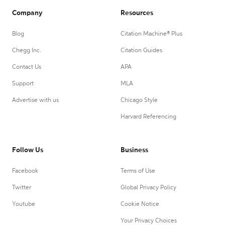
Company
Resources
Blog
Citation Machine® Plus
Chegg Inc.
Citation Guides
Contact Us
APA
Support
MLA
Advertise with us
Chicago Style
Harvard Referencing
Follow Us
Business
Facebook
Terms of Use
Twitter
Global Privacy Policy
Youtube
Cookie Notice
Your Privacy Choices