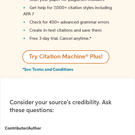
Get help for 7,000+ citation styles including
APA 7
Check for 400+ advanced grammar errors
Create in-text citations and save them
Free 3-day trial. Cancel anytime.*️
Try Citation Machine® Plus!
*See Terms and Conditions
Consider your source's credibility. Ask
these questions:
Contributor/Author