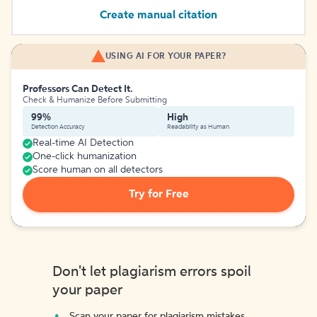
Create manual citation
USING AI FOR YOUR PAPER?
Professors Can Detect It.
Check & Humanize Before Submitting
99%
High
Detection Accuracy
Readability as Human
Real-time AI Detection
One-click humanization
Score human on all detectors
Try for Free
Don't let plagiarism errors spoil
your paper
Scan your paper for plagiarism mistakes