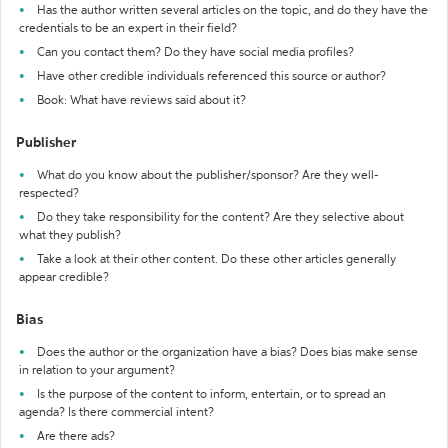
Has the author written several articles on the topic, and do they have the
credentials to be an expert in their field?
Can you contact them? Do they have social media profiles?
Have other credible individuals referenced this source or author?
Book: What have reviews said about it?
Publisher
What do you know about the publisher/sponsor? Are they well-
respected?
Do they take responsibility for the content? Are they selective about
what they publish?
Take a look at their other content. Do these other articles generally
appear credible?
Bias
Does the author or the organization have a bias? Does bias make sense
in relation to your argument?
Is the purpose of the content to inform, entertain, or to spread an
agenda? Is there commercial intent?
Are there ads?