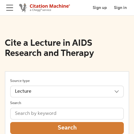
Sign up
Sign in
Cite a Lecture in AIDS
Research and Therapy
Source type
Lecture
Search
Search